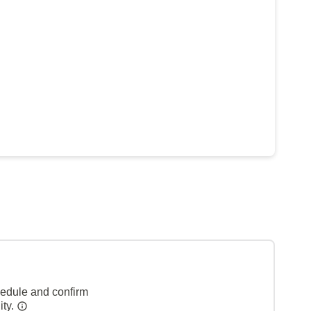
hedule and confirm
ity.