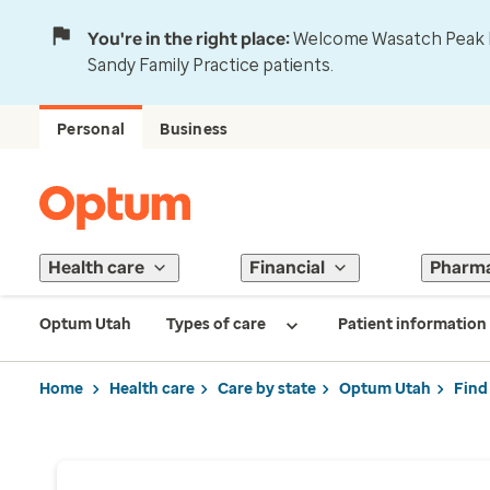
You're in the right place:
Welcome Wasatch Peak Fa
Sandy Family Practice patients.
Personal
Business
Health care
Financial
Pharm
Optum Utah
Types of care
Patient information
Home
Health care
Care by state
Optum Utah
Find