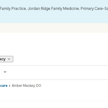
mily Practice, Jordan Ridge Family Medicine, Primary Care–S
acy
 care
Amber Mackey, DO