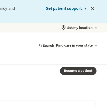
andy, and
Get patient support
Set my location
Search
Find care in your state
Become a patient