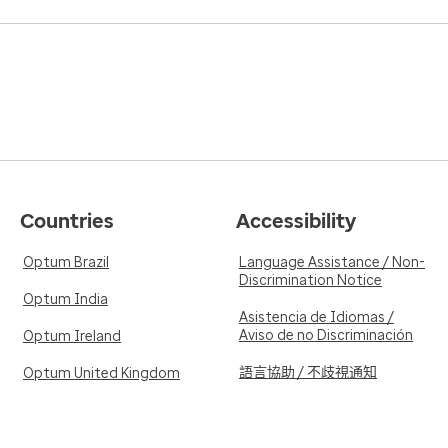
Countries
Accessibility
Optum Brazil
Language Assistance / Non-
Discrimination Notice
Optum India
Asistencia de Idiomas /
Aviso de no Discriminación
Optum Ireland
語言協助 / 不歧視通知
Optum United Kingdom