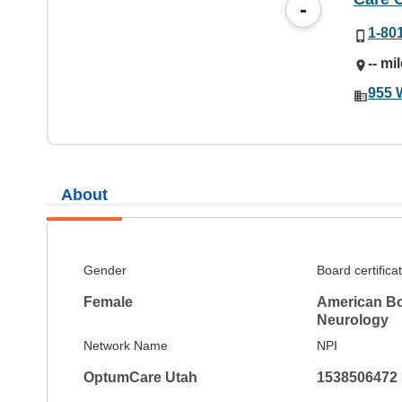
-
1-80
-- mi
955 
About
Gender
Board certifica
Female
American Bo
Neurology
Network Name
NPI
OptumCare Utah
1538506472