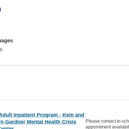
O
uages
sh
Adult Inpatient Program - Kem and
Please contact to sc
n Gardner Mental Health Crisis
appointment availabil
Center