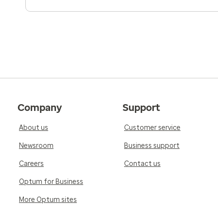
Company
Support
About us
Customer service
Newsroom
Business support
Careers
Contact us
Optum for Business
More Optum sites