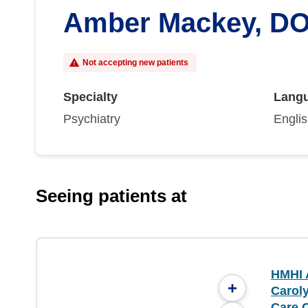
Amber Mackey, D
Not accepting new patients
Specialty
Lang
Psychiatry
Engli
Seeing patients at
HMHI 
+
Caroly
Care 