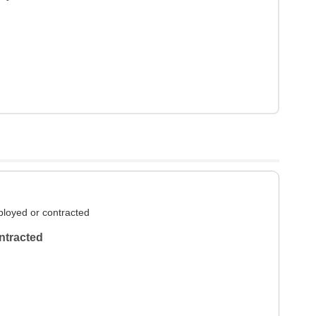
loyed or contracted
ntracted