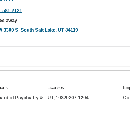
1-581-2121
les away
W 3300 S, South Salt Lake, UT 84119
tions
Licenses
Emp
ard of Psychiatry &
UT, 10829207-1204
Co