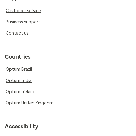
Customer service
Business support
Contact us
Countries
Optum Brazil
Optum India
Optum Ireland
Optum United Kingdom
Accessibility