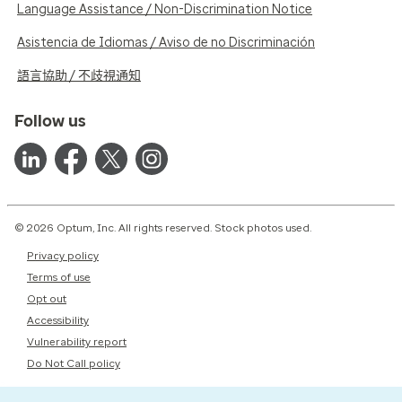
Language Assistance / Non-Discrimination Notice
Asistencia de Idiomas / Aviso de no Discriminación
語言協助 / 不歧視通知
Follow us
© 2026 Optum, Inc. All rights reserved. Stock photos used.
Privacy policy
Terms of use
Opt out
Accessibility
Vulnerability report
Do Not Call policy