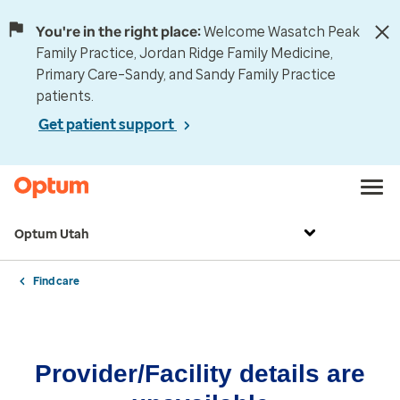
You're in the right place:
Welcome Wasatch Peak
Family Practice, Jordan Ridge Family Medicine,
Primary Care–Sandy, and Sandy Family Practice
patients.
Get patient support
Optum Utah
Find care
Provider/Facility details are