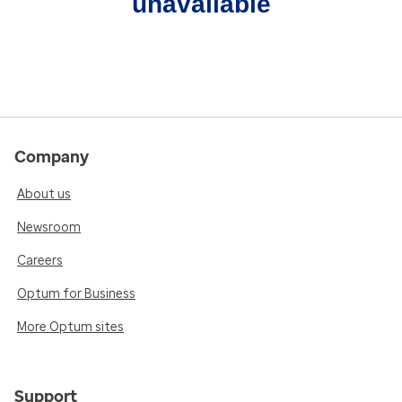
unavailable
Company
About us
Newsroom
Careers
Optum for Business
More Optum sites
Support