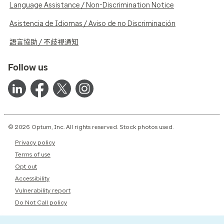
Language Assistance / Non-Discrimination Notice
Asistencia de Idiomas / Aviso de no Discriminación
語言協助 / 不歧視通知
Follow us
© 2026 Optum, Inc. All rights reserved. Stock photos used.
Privacy policy
Terms of use
Opt out
Accessibility
Vulnerability report
Do Not Call policy