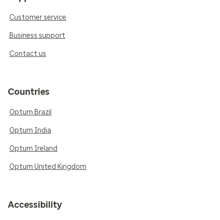
Customer service
Business support
Contact us
Countries
Optum Brazil
Optum India
Optum Ireland
Optum United Kingdom
Accessibility