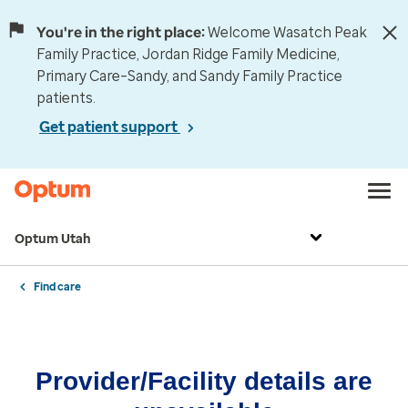
You're in the right place:
Welcome Wasatch Peak
Family Practice, Jordan Ridge Family Medicine,
Primary Care–Sandy, and Sandy Family Practice
patients.
Get patient support
Optum Utah
Find care
Provider/Facility details are