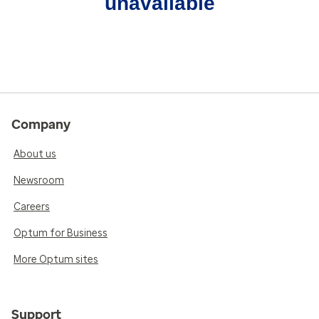
unavailable
Company
About us
Newsroom
Careers
Optum for Business
More Optum sites
Support