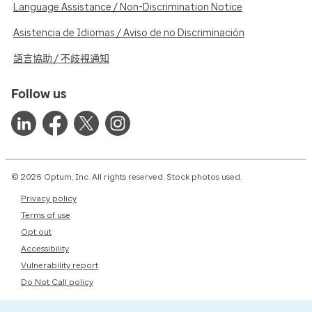
Language Assistance / Non-Discrimination Notice
Asistencia de Idiomas / Aviso de no Discriminación
語言協助 / 不歧視通知
Follow us
© 2026 Optum, Inc. All rights reserved. Stock photos used.
Privacy policy
Terms of use
Opt out
Accessibility
Vulnerability report
Do Not Call policy