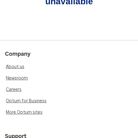
unavailable
Company
About us
Newsroom
Careers
Optum for Business
More Optum sites
Support