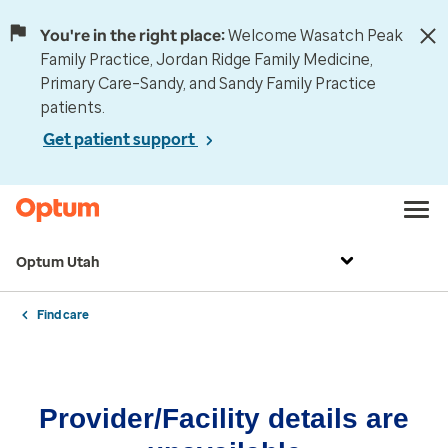
You're in the right place:
Welcome Wasatch Peak
Family Practice, Jordan Ridge Family Medicine,
Primary Care–Sandy, and Sandy Family Practice
patients.
Get patient support
Optum Utah
Find care
Provider/Facility details are