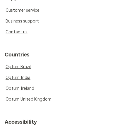
Customer service
Business support
Contact us
Countries
Optum Brazil
Optum India
Optum Ireland
Optum United Kingdom
Accessibility