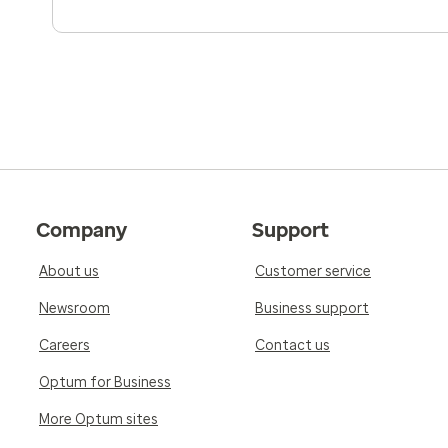
Company
Support
About us
Customer service
Newsroom
Business support
Careers
Contact us
Optum for Business
More Optum sites