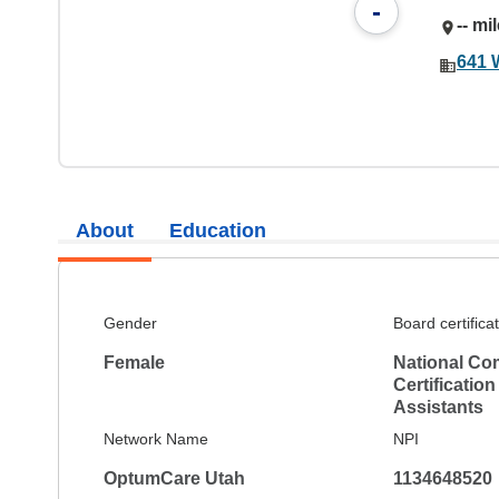
-
-- mi
641 
About
Education
Gender
Board certifica
Female
National Co
Certification
Assistants
Network Name
NPI
OptumCare Utah
1134648520