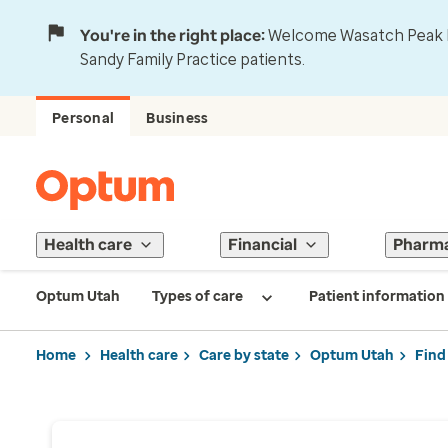
You're in the right place:
Welcome Wasatch Peak Fa
Sandy Family Practice patients.
Personal
Business
Health care
Financial
Pharm
Optum Utah
Types of care
Patient information
Home
Health care
Care by state
Optum Utah
Find