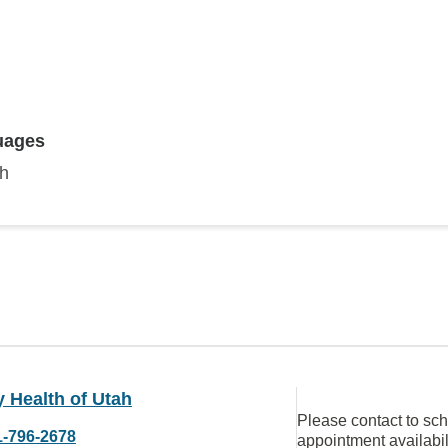
uages
sh
ty Health of Utah
Please contact to sc
1-796-2678
appointment availabil