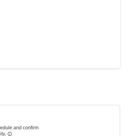
hedule and confirm
ity.