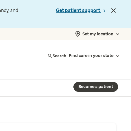
andy, and
Get patient support
Set my location
Search
Find care in your state
Become a patient