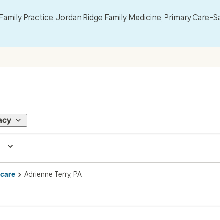
mily Practice, Jordan Ridge Family Medicine, Primary Care–S
acy
 care
Adrienne Terry, PA