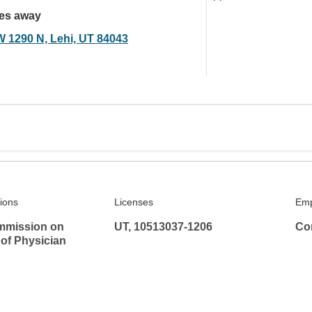
les away
W 1290 N, Lehi, UT 84043
tions
Licenses
Emp
mmission on
UT, 10513037-1206
Co
 of Physician