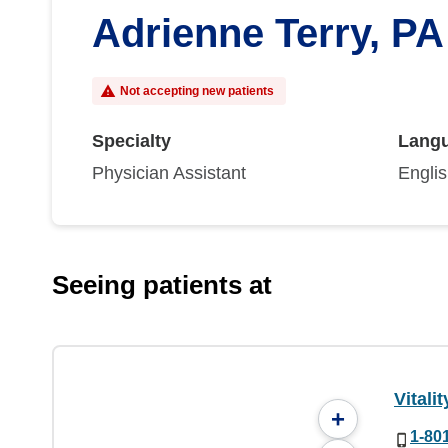
Adrienne Terry, PA
Not accepting new patients
Specialty
Lang
Physician Assistant
Engli
Seeing patients at
Vitali
+
1-80