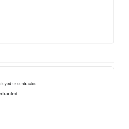
loyed or contracted
ntracted