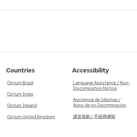
Countries
Accessibility
Optum Brazil
Language Assistance / Non-
Discrimination Notice
Optum India
Asistencia de Idiomas /
Aviso de no Discriminación
Optum Ireland
語言協助 / 不歧視通知
Optum United Kingdom