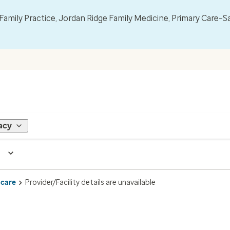
mily Practice, Jordan Ridge Family Medicine, Primary Care–S
acy
 care
Provider/Facility details are unavailable