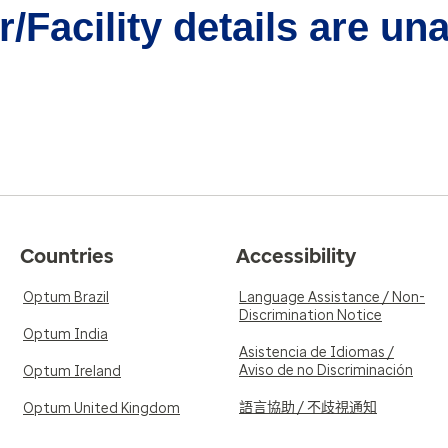
/Facility details are un
Countries
Accessibility
Optum Brazil
Language Assistance / Non-
Discrimination Notice
Optum India
Asistencia de Idiomas /
Aviso de no Discriminación
Optum Ireland
語言協助 / 不歧視通知
Optum United Kingdom