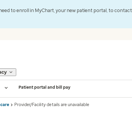
l need to enroll in MyChart, your new patient portal, to contac
acy
Patient portal and bill pay
 care
Provider/Facility details are unavailable