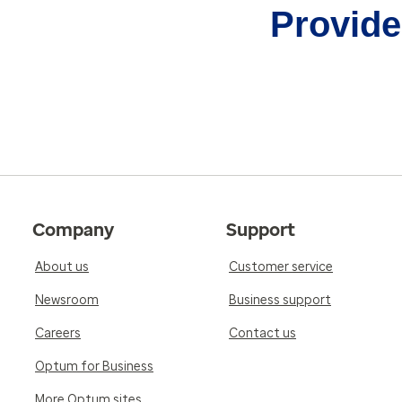
Provider
Company
Support
About us
Customer service
Newsroom
Business support
Careers
Contact us
Optum for Business
More Optum sites