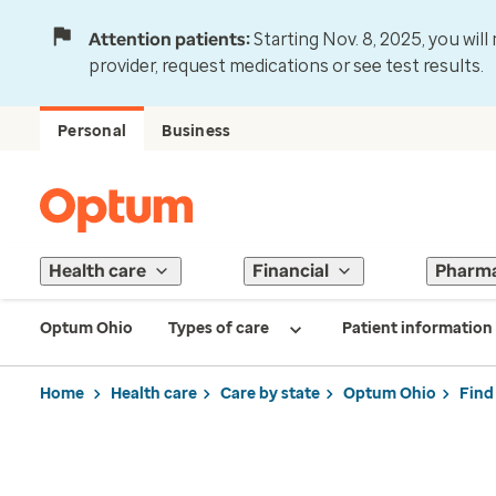
Attention patients:
Starting Nov. 8, 2025, you wil
provider, request medications or see test results.
Personal
Business
Health care
Financial
Pharm
Optum Ohio
Types of care
Patient information
Home
Health care
Care by state
Optum Ohio
Find