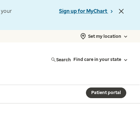
t your
Sign up for MyChart
Set my location
Search
Find care in your state
Patient portal