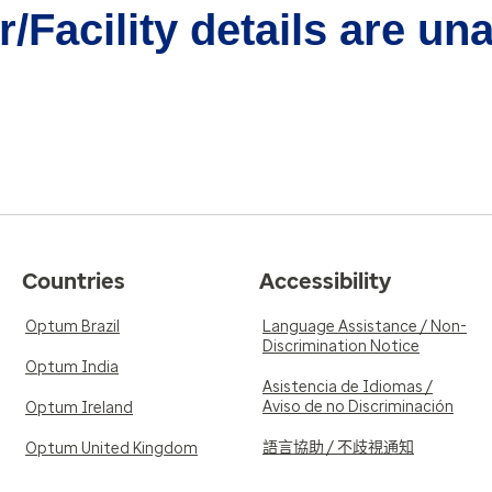
/Facility details are un
Countries
Accessibility
Optum Brazil
Language Assistance / Non-
Discrimination Notice
Optum India
Asistencia de Idiomas /
Aviso de no Discriminación
Optum Ireland
語言協助 / 不歧視通知
Optum United Kingdom