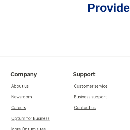
Provider
Company
Support
About us
Customer service
Newsroom
Business support
Careers
Contact us
Optum for Business
More Optum sites