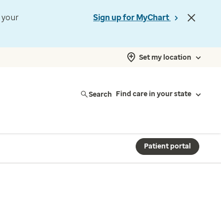
t your
Sign up for MyChart
Set my location
Search
Find care in your state
Patient portal