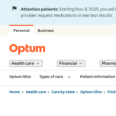
Attention patients:
Starting Nov. 8, 2025, you wil
provider, request medications or see test results.
Personal
Business
Health care
Financial
Pharm
Optum Ohio
Types of care
Patient information
Home
Health care
Care by state
Optum Ohio
Find