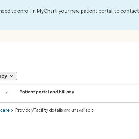
l need to enroll in MyChart, your new patient portal, to contac
acy
Patient portal and bill pay
 care
Provider/Facility details are unavailable