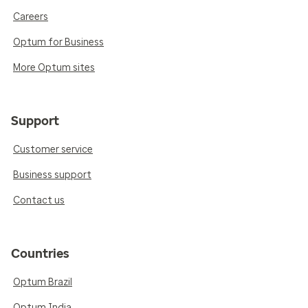
Careers
Optum for Business
More Optum sites
Support
Customer service
Business support
Contact us
Countries
Optum Brazil
Optum India