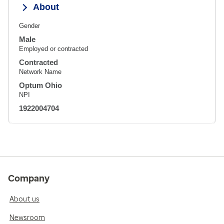
About
Gender
Male
Employed or contracted
Contracted
Network Name
Optum Ohio
NPI
1922004704
Company
About us
Newsroom