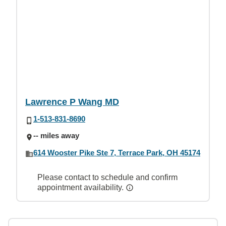
Lawrence P Wang MD
1-513-831-8690
-- miles away
614 Wooster Pike Ste 7, Terrace Park, OH 45174
Please contact to schedule and confirm
appointment availability.