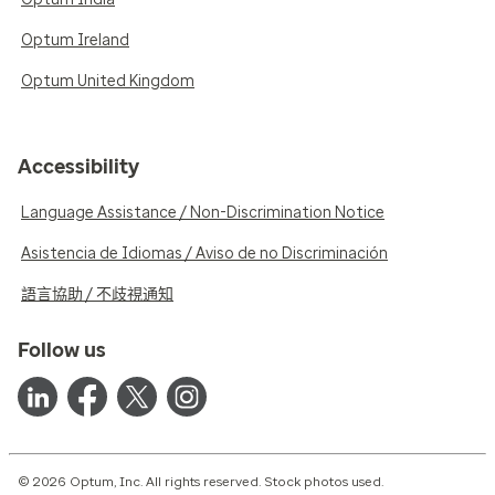
Optum Ireland
Optum United Kingdom
Accessibility
Language Assistance / Non-Discrimination Notice
Asistencia de Idiomas / Aviso de no Discriminación
語言協助 / 不歧視通知
Follow us
© 2026 Optum, Inc. All rights reserved. Stock photos used.