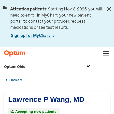
Attention patients:
Starting Nov. 8, 2025, you will
need to enroll in MyChart, your new patient
portal, to contact your provider, request
medications or see test results.
Sign up for MyChart
Optum Ohio
Find care
Lawrence P Wang, MD
Accepting new patients