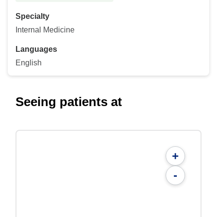
Specialty
Internal Medicine
Languages
English
Seeing patients at
+
-