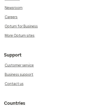
Newsroom
Careers
Optum for Business
More Optum sites
Support
Customer service
Business support
Contact us
Countries