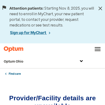
Attention patients:
Starting Nov. 8, 2025, you will
need to enroll in MyChart, your new patient
portal, to contact your provider, request
medications or see test results.
Sign up for MyChart
Optum Ohio
Find care
Provider/Facility details are