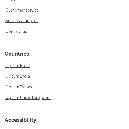
Customer service
Business support
Contact us
Countries
Optum Brazil
Optum India
Optum Ireland
Optum United Kingdom
Accessibility