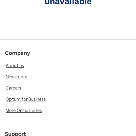
unavailable
Company
About us
Newsroom
Careers
Optum for Business
More Optum sites
Support