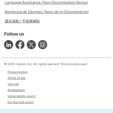
Language Assistance / Non-Discrimination Notice
Asistencia de Idiomas / Aviso de no Discriminación
語言協助 / 不歧視通知
Follow us
© 2026 Optum, Inc. All rights reserved. Stock photos used.
Privacy policy
Terms of use
Opt out
Accessibility
Vulnerability report
Do Not Call policy