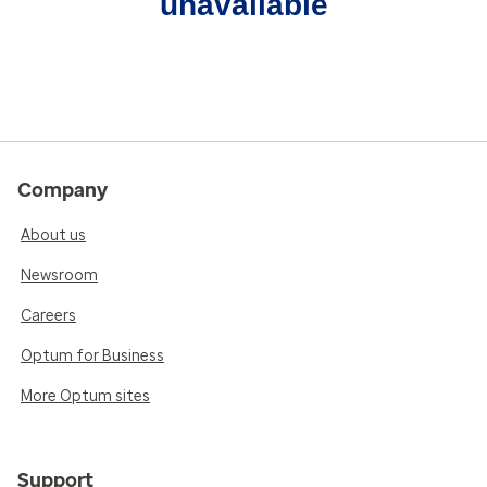
unavailable
Company
About us
Newsroom
Careers
Optum for Business
More Optum sites
Support