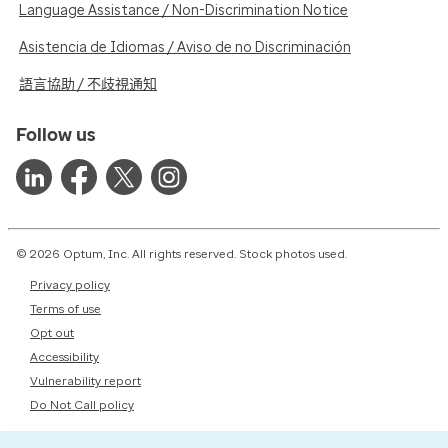
Language Assistance / Non-Discrimination Notice
Asistencia de Idiomas / Aviso de no Discriminación
語言協助 / 不歧視通知
Follow us
© 2026 Optum, Inc. All rights reserved. Stock photos used.
Privacy policy
Terms of use
Opt out
Accessibility
Vulnerability report
Do Not Call policy