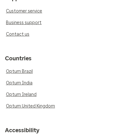
Customer service
Business support
Contact us
Countries
Optum Brazil
Optum India
Optum Ireland
Optum United Kingdom
Accessibility