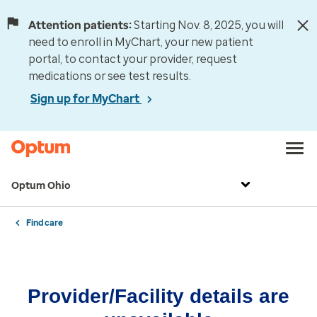
Attention patients:
Starting Nov. 8, 2025, you will
need to enroll in MyChart, your new patient
portal, to contact your provider, request
medications or see test results.
Sign up for MyChart
Optum Ohio
Find care
Provider/Facility details are