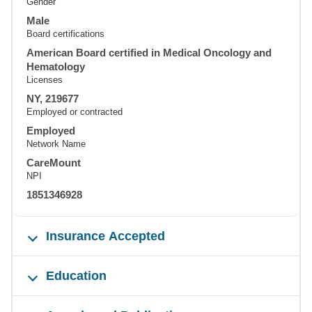
Gender
Male
Board certifications
American Board certified in Medical Oncology and
Hematology
Licenses
NY, 219677
Employed or contracted
Employed
Network Name
CareMount
NPI
1851346928
Insurance Accepted
Education