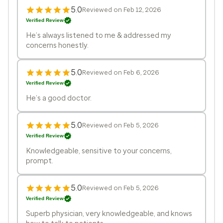
5.0
Reviewed on Feb 12, 2026
Verified Review
He’s always listened to me & addressed my
concerns honestly.
5.0
Reviewed on Feb 6, 2026
Verified Review
He’s a good doctor.
5.0
Reviewed on Feb 5, 2026
Verified Review
Knowledgeable, sensitive to your concerns,
prompt.
5.0
Reviewed on Feb 5, 2026
Verified Review
Superb physician, very knowledgeable, and knows