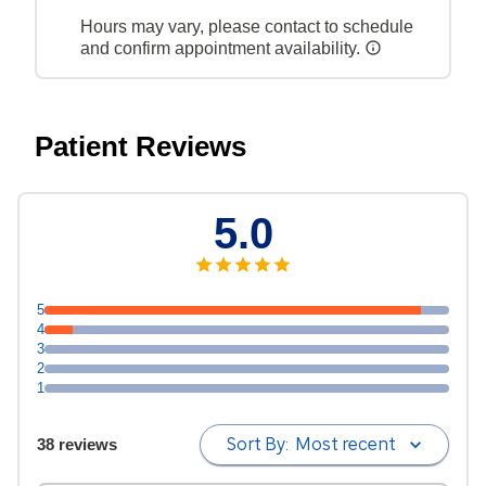
Hours may vary, please contact to schedule
and confirm appointment availability.
Patient Reviews
5.0
5
4
3
2
1
Sort By:
Most recent
38 reviews