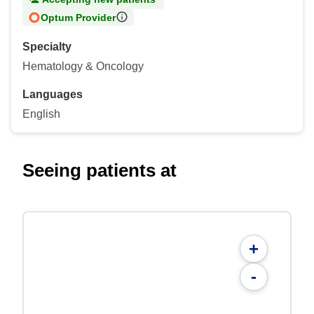
Optum Provider
Specialty
Hematology & Oncology
Languages
English
Seeing patients at
+
-