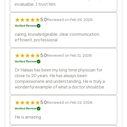
invaluable. I trust him
5.0
Reviewed on Feb 26, 2026
Verified Review
caring, knowledgeable, clear communication,
efficient, professional
5.0
Reviewed on Feb 21, 2026
Verified Review
Dr Halaas has been my long time physician for
close to 20 years. He has always been
compassionate and understanding. He is truly a
wonderful example of what a doctor should be.
5.0
Reviewed on Feb 19, 2026
Verified Review
He is amazing