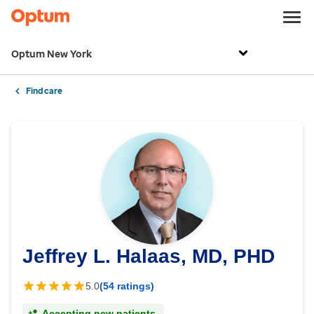
Optum New York
Find care
Jeffrey L. Halaas, MD, PHD
5.0
(54 ratings)
Accepting new patients