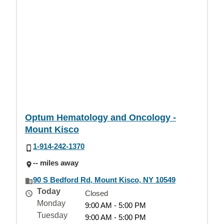
Optum Hematology and Oncology -
Mount Kisco
1-914-242-1370
-- miles away
90 S Bedford Rd, Mount Kisco, NY 10549
Today
Closed
Monday
9:00 AM - 5:00 PM
Tuesday
9:00 AM - 5:00 PM