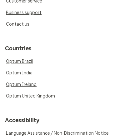
Customer service
Business support
Contact us
Countries
Optum Brazil
Optum India
Optum Ireland
Optum United Kingdom
Accessibility
Language Assistance / Non-Discrimination Notice