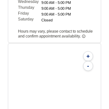
Wednesday
9:00 AM - 5:00 PM
Thursday
9:00 AM - 5:00 PM
Friday
9:00 AM - 5:00 PM
Saturday
Closed
Hours may vary, please contact to schedule
and confirm appointment availability.
+
-