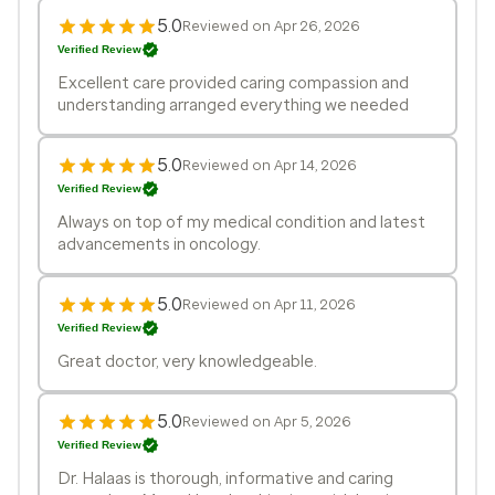
5.0
Reviewed on Apr 26, 2026
Verified Review
Excellent care provided caring compassion and
understanding arranged everything we needed
5.0
Reviewed on Apr 14, 2026
Verified Review
Always on top of my medical condition and latest
advancements in oncology.
5.0
Reviewed on Apr 11, 2026
Verified Review
Great doctor, very knowledgeable.
5.0
Reviewed on Apr 5, 2026
Verified Review
Dr. Halaas is thorough, informative and caring