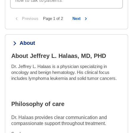
how to talk to patients.
Previous
Page 1 of 2
Next
About
About Jeffrey L. Halaas, MD, PHD
Dr. Jeffrey L. Halaas is a physician specializing in 
oncology and benign hematology. His clinical focus 
includes lymphoma leukemia and solid tumor cancers.
Philosophy of care
Dr. Halaas provides clear communication and
compassionate support throughout treatment.