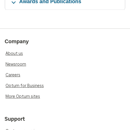
Awards and Publications
Company
About us
Newsroom
Careers
Optum for Business
More Optum sites
Support