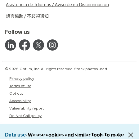
Asistencia de Idiomas / Aviso de no Discriminación
語言協助 / 不歧視通知
Follow us
© 2026 Optum, Inc. All rights reserved. Stock photos used.
Privacy policy
Terms of use
Opt out
Accessibility
Vulnerability report
Do Not Call policy
Data use
We use cookies and similar tools to make