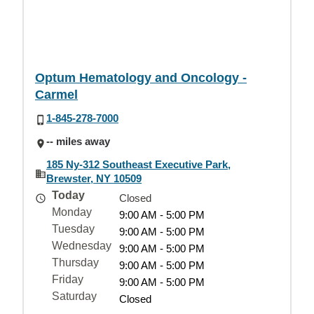
Optum Hematology and Oncology -
Carmel
1-845-278-7000
-- miles away
185 Ny-312 Southeast Executive Park,
Brewster, NY 10509
Today
Closed
Monday
9:00 AM - 5:00 PM
Tuesday
9:00 AM - 5:00 PM
Wednesday
9:00 AM - 5:00 PM
Thursday
9:00 AM - 5:00 PM
Friday
9:00 AM - 5:00 PM
Saturday
Closed