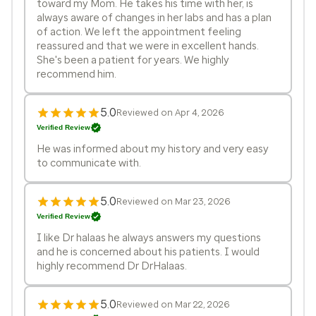
toward my Mom. He takes his time with her, is
always aware of changes in her labs and has a plan
of action. We left the appointment feeling
reassured and that we were in excellent hands.
She's been a patient for years. We highly
recommend him.
5.0
Reviewed on Apr 4, 2026
Verified Review
He was informed about my history and very easy
to communicate with.
5.0
Reviewed on Mar 23, 2026
Verified Review
I like Dr halaas he always answers my questions
and he is concerned about his patients. I would
highly recommend Dr DrHalaas.
5.0
Reviewed on Mar 22, 2026