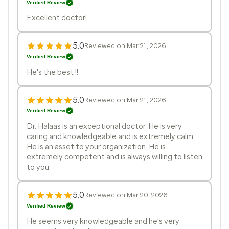
Verified Review
Excellent doctor!
5.0
Reviewed on Mar 21, 2026
Verified Review
He's the best !!
5.0
Reviewed on Mar 21, 2026
Verified Review
Dr. Halaas is an exceptional doctor. He is very
caring and knowledgeable and is extremely calm.
He is an asset to your organization. He is
extremely competent and is always willing to listen
to you.
5.0
Reviewed on Mar 20, 2026
Verified Review
He seems very knowledgeable and he’s very