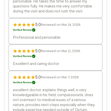
personable. He takes the time to answer my
questions fully. He makes me very comfortable
during the visit and does not rush the visit.
5.0
Reviewed on Mar 14, 2026
Verified Review
Professional and personable.
5.0
Reviewed on Mar 11, 2026
Verified Review
Excellent and caring doctor
5.0
Reviewed on Mar 7, 2026
Verified Review
excellent doctor, explains things well, is very
knowledgeable in his field, compassionate, does
not overreact to medical issues of a serious
nature, provides next steps especially when they
include expertise needed outside of Optum,