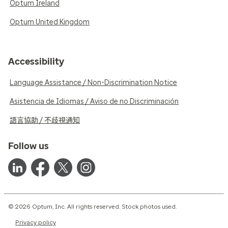
Optum Ireland
Optum United Kingdom
Accessibility
Language Assistance / Non-Discrimination Notice
Asistencia de Idiomas / Aviso de no Discriminación
語言協助 / 不歧視通知
Follow us
© 2026 Optum, Inc. All rights reserved. Stock photos used.
Privacy policy