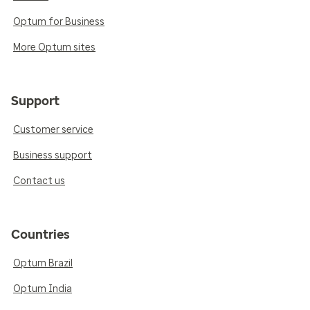
Optum for Business
More Optum sites
Support
Customer service
Business support
Contact us
Countries
Optum Brazil
Optum India