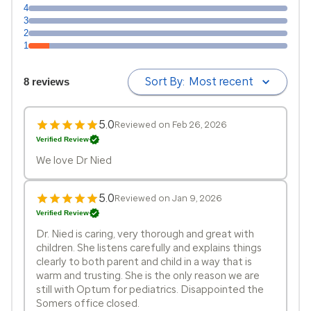
4
3
2
1
Sort By:
Most recent
8 reviews
5.0
Reviewed on Feb 26, 2026
Verified Review
We love Dr Nied
5.0
Reviewed on Jan 9, 2026
Verified Review
Dr. Nied is caring, very thorough and great with
children. She listens carefully and explains things
clearly to both parent and child in a way that is
warm and trusting. She is the only reason we are
still with Optum for pediatrics. Disappointed the
Somers office closed.