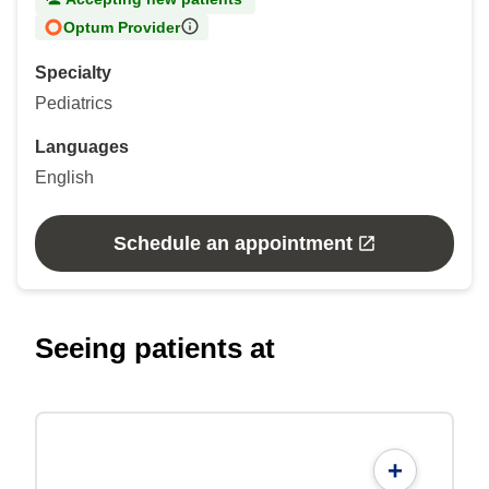
Optum Provider
Specialty
Pediatrics
Languages
English
Schedule an appointment
Seeing patients at
+