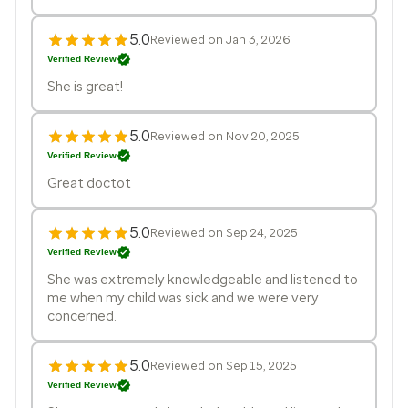
5.0
Reviewed on Jan 3, 2026
Verified Review
She is great!
5.0
Reviewed on Nov 20, 2025
Verified Review
Great doctot
5.0
Reviewed on Sep 24, 2025
Verified Review
She was extremely knowledgeable and listened to
me when my child was sick and we were very
concerned.
5.0
Reviewed on Sep 15, 2025
Verified Review