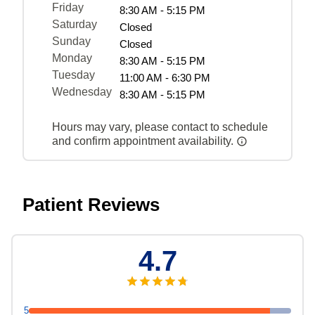
Friday
8:30 AM - 5:15 PM
Saturday
Closed
Sunday
Closed
Monday
8:30 AM - 5:15 PM
Tuesday
11:00 AM - 6:30 PM
Wednesday
8:30 AM - 5:15 PM
Hours may vary, please contact to schedule
and confirm appointment availability.
Patient Reviews
4.7
5