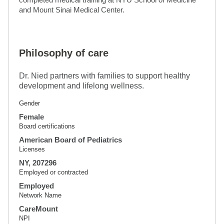
and Mount Sinai Medical Center.
Philosophy of care
Dr. Nied partners with families to support healthy
development and lifelong wellness.
Gender
Female
Board certifications
American Board of Pediatrics
Licenses
NY, 207296
Employed or contracted
Employed
Network Name
CareMount
NPI