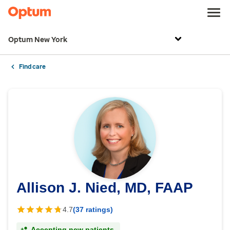
Optum New York
Find care
Allison J. Nied, MD, FAAP
4.7
(37 ratings)
Accepting new patients