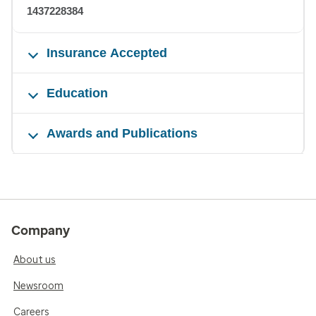
1437228384
Insurance Accepted
Education
Awards and Publications
Company
About us
Newsroom
Careers