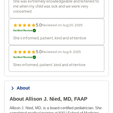
She was extremely knowledgeable and listened to
me when my child was sick and we were very
concerned.
5.0
Reviewed on Aug 20, 2025
Verified Review
She’s informed, patient, kind and attentive
5.0
Reviewed on Aug 8, 2025
Verified Review
Shes informed, patient, kind and attentive
About
About Allison J. Nied, MD, FAAP
Allison J. Nied, MD, is a board-certified pediatrician. She 
completed medical training at NYU School of Medicine 