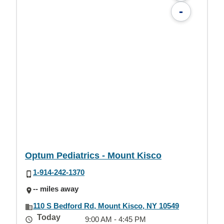
-
Optum Pediatrics - Mount Kisco
1-914-242-1370
-- miles away
110 S Bedford Rd, Mount Kisco, NY 10549
Today
9:00 AM - 4:45 PM