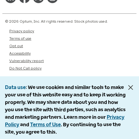
© 2026 Optum, Inc. All rights reserved. Stock photos used.
Privacy policy
Terms of use
Opt out
Accessibility
Vulnerability report
Do Not Call policy
Data use
We use cookies and similar tools to make
your use of this website easy and to keep it working
properly. We may share data about you and how
you use the site with third parties, such as analytics
and marketing partners. Learn more in our
Privacy
Policy
and
Terms of Use
. By continuing to use the
site, you agree to this.