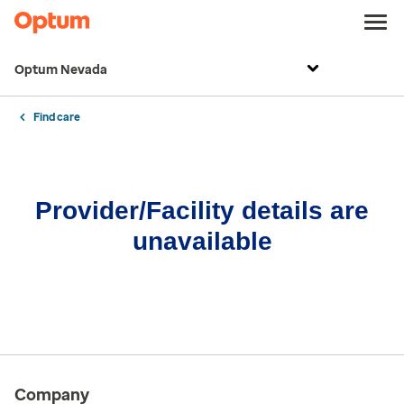
Optum Nevada
Find care
Provider/Facility details are
unavailable
Company