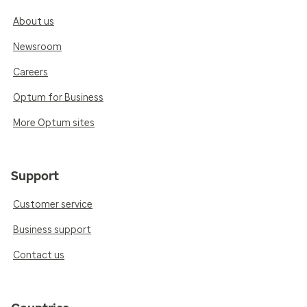
About us
Newsroom
Careers
Optum for Business
More Optum sites
Support
Customer service
Business support
Contact us