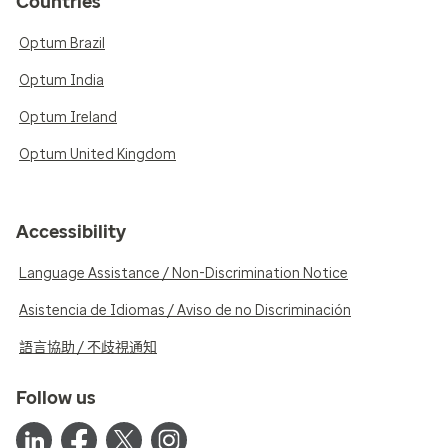
Countries
Optum Brazil
Optum India
Optum Ireland
Optum United Kingdom
Accessibility
Language Assistance / Non-Discrimination Notice
Asistencia de Idiomas / Aviso de no Discriminación
語言協助 / 不歧視通知
Follow us