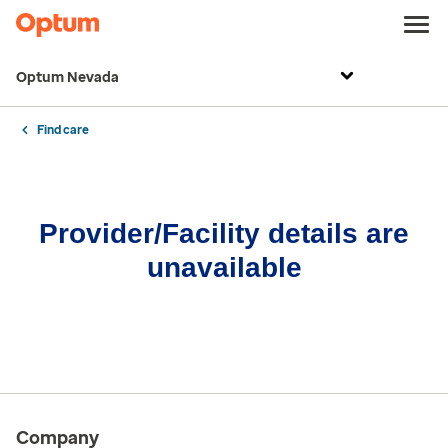
Optum Nevada
Find care
Provider/Facility details are
unavailable
Company