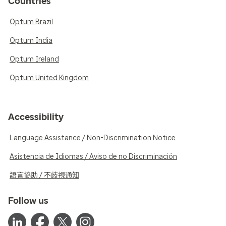
Countries
Optum Brazil
Optum India
Optum Ireland
Optum United Kingdom
Accessibility
Language Assistance / Non-Discrimination Notice
Asistencia de Idiomas / Aviso de no Discriminación
語言協助 / 不歧視通知
Follow us