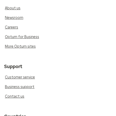
About us
Newsroom
Careers
Optum for Business
More Optum sites
Support
Customer service
Business support
Contact us