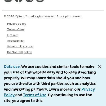
© 2026 Optum, Inc. All rights reserved. Stock photos used.
Privacy policy
Terms of use
Opt out
Accessibility
Vulnerability report
Do Not Call policy
Data use
We use cookies and similar tools to make
your use of this website easy and to keep it working
properly. We may share data about you and how
you use the site with third parties, such as analytics
and marketing partners. Learn more in our
Privacy
Policy
and
Terms of Use
. By continuing to use the
site, you agree to this.