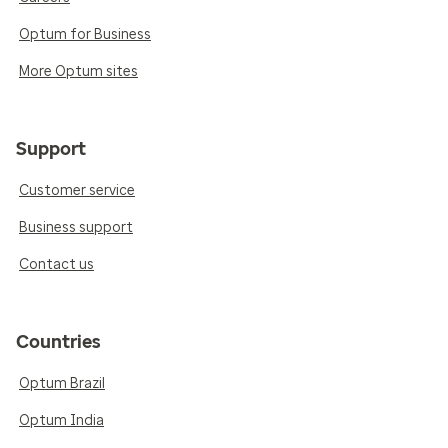
Optum for Business
More Optum sites
Support
Customer service
Business support
Contact us
Countries
Optum Brazil
Optum India