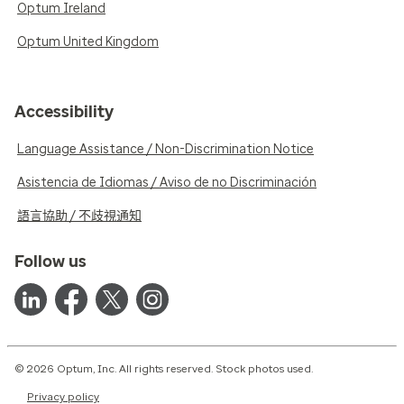
Optum Ireland
Optum United Kingdom
Accessibility
Language Assistance / Non-Discrimination Notice
Asistencia de Idiomas / Aviso de no Discriminación
語言協助 / 不歧視通知
Follow us
© 2026 Optum, Inc. All rights reserved. Stock photos used.
Privacy policy