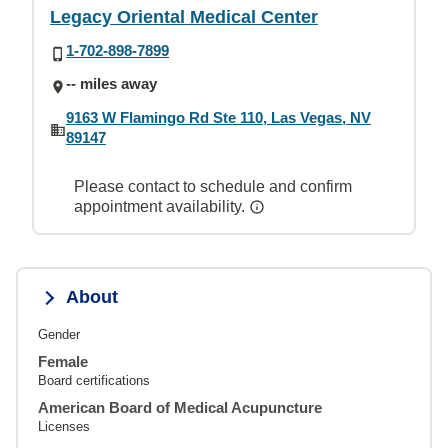
Legacy Oriental Medical Center
1-702-898-7899
-- miles away
9163 W Flamingo Rd Ste 110, Las Vegas, NV
89147
Please contact to schedule and confirm
appointment availability.
About
Gender
Female
Board certifications
American Board of Medical Acupuncture
Licenses