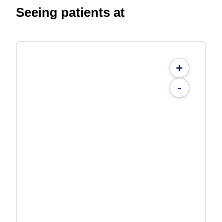
Seeing patients at
+
-