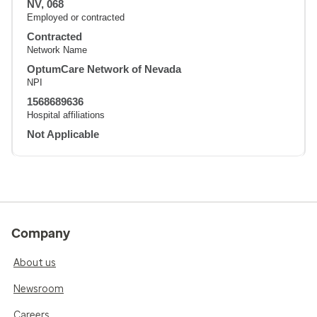
NV, 068
Employed or contracted
Contracted
Network Name
OptumCare Network of Nevada
NPI
1568689636
Hospital affiliations
Not Applicable
Company
About us
Newsroom
Careers