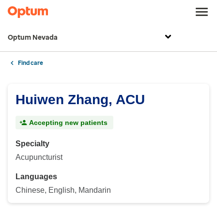
Optum Nevada
Find care
Huiwen Zhang, ACU
Accepting new patients
Specialty
Acupuncturist
Languages
Chinese, English, Mandarin