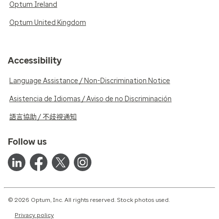
Optum Ireland
Optum United Kingdom
Accessibility
Language Assistance / Non-Discrimination Notice
Asistencia de Idiomas / Aviso de no Discriminación
語言協助 / 不歧視通知
Follow us
© 2026 Optum, Inc. All rights reserved. Stock photos used.
Privacy policy