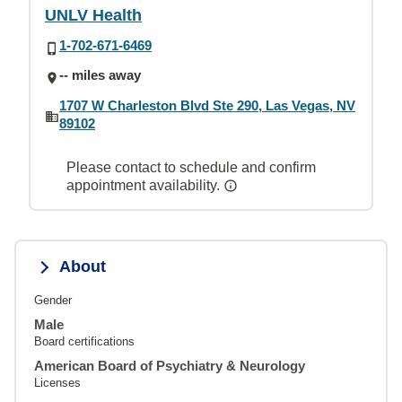
UNLV Health
1-702-671-6469
-- miles away
1707 W Charleston Blvd Ste 290, Las Vegas, NV
89102
Please contact to schedule and confirm
appointment availability.
About
Gender
Male
Board certifications
American Board of Psychiatry & Neurology
Licenses