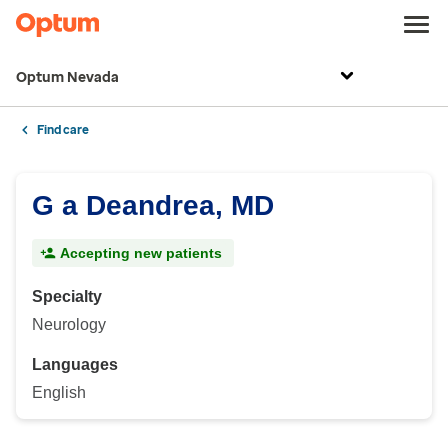
Optum Nevada
Find care
G a Deandrea, MD
Accepting new patients
Specialty
Neurology
Languages
English