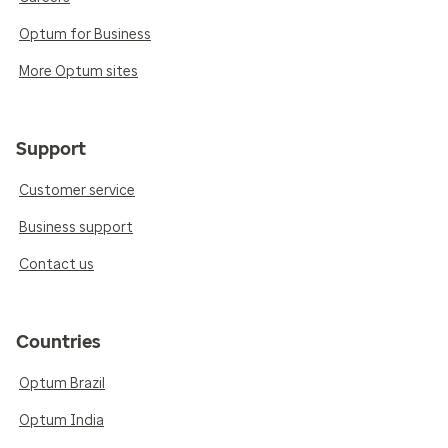
Optum for Business
More Optum sites
Support
Customer service
Business support
Contact us
Countries
Optum Brazil
Optum India