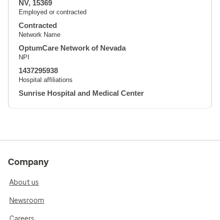
NV, 15369
Employed or contracted
Contracted
Network Name
OptumCare Network of Nevada
NPI
1437295938
Hospital affiliations
Sunrise Hospital and Medical Center
Company
About us
Newsroom
Careers