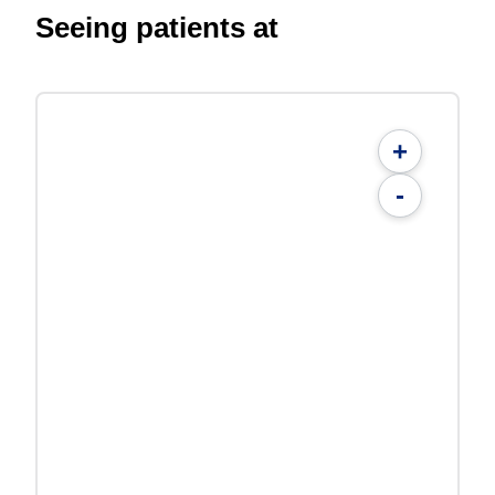
Seeing patients at
+
-