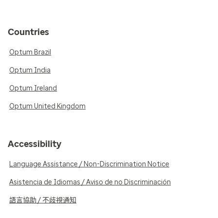
Countries
Optum Brazil
Optum India
Optum Ireland
Optum United Kingdom
Accessibility
Language Assistance / Non-Discrimination Notice
Asistencia de Idiomas / Aviso de no Discriminación
語言協助 / 不歧視通知