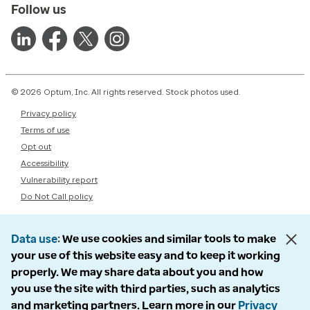
Follow us
© 2026 Optum, Inc. All rights reserved. Stock photos used.
Privacy policy
Terms of use
Opt out
Accessibility
Vulnerability report
Do Not Call policy
Data use
We use cookies and similar tools to make
your use of this website easy and to keep it working
properly. We may share data about you and how
you use the site with third parties, such as analytics
and marketing partners. Learn more in our
Privacy