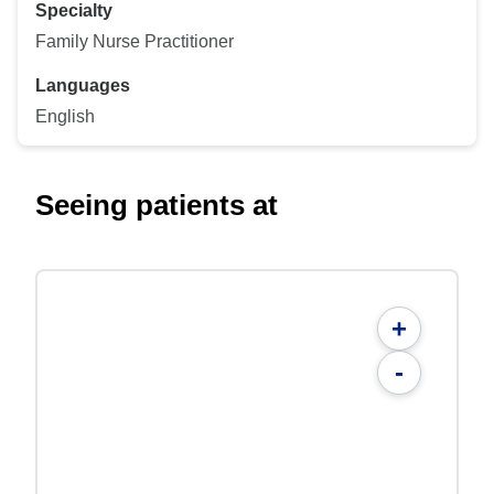
Specialty
Family Nurse Practitioner
Languages
English
Seeing patients at
+
-