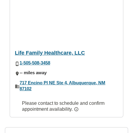
Life Family Healthcare, LLC
1-505-508-3458
-- miles away
717 Encino Pl NE Ste 4, Albuquerque, NM
87102
Please contact to schedule and confirm
appointment availability.