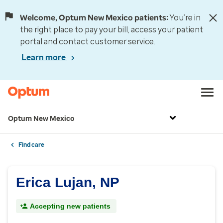
Welcome, Optum New Mexico patients:
You’re in
the right place to pay your bill, access your patient
portal and contact customer service.
Learn more
Optum New Mexico
Find care
Erica Lujan, NP
Accepting new patients