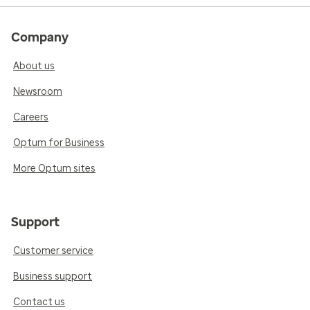
Company
About us
Newsroom
Careers
Optum for Business
More Optum sites
Support
Customer service
Business support
Contact us