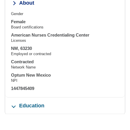
About
Gender
Female
Board certifications
American Nurses Credentialing Center
Licenses
NM, 63230
Employed or contracted
Contracted
Network Name
Optum New Mexico
NPI
1447845409
Education