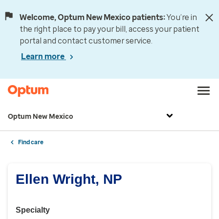
Welcome, Optum New Mexico patients:
You’re in
the right place to pay your bill, access your patient
portal and contact customer service.
Learn more
Optum New Mexico
Find care
Ellen Wright, NP
Specialty