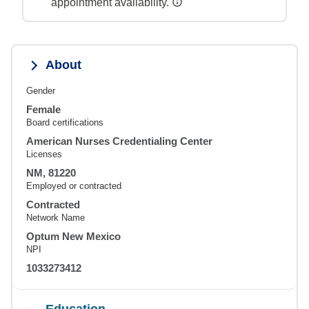
appointment availability.
About
Gender
Female
Board certifications
American Nurses Credentialing Center
Licenses
NM, 81220
Employed or contracted
Contracted
Network Name
Optum New Mexico
NPI
1033273412
Education