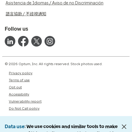
Asistencia de Idiomas / Aviso de no Discriminación
語言協助 / 不歧視通知
Follow us
© 2026 Optum, Inc. All rights reserved. Stock photos used.
Privacy policy
Terms of use
Opt out
Accessibility
Vulnerability report
Do Not Call policy
Data use
We use cookies and similar tools to make