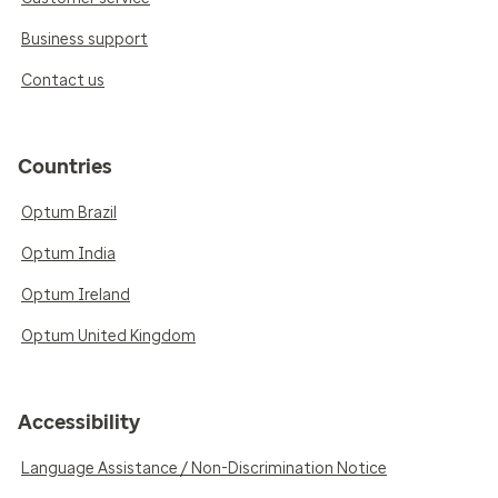
Business support
Contact us
Countries
Optum Brazil
Optum India
Optum Ireland
Optum United Kingdom
Accessibility
Language Assistance / Non-Discrimination Notice