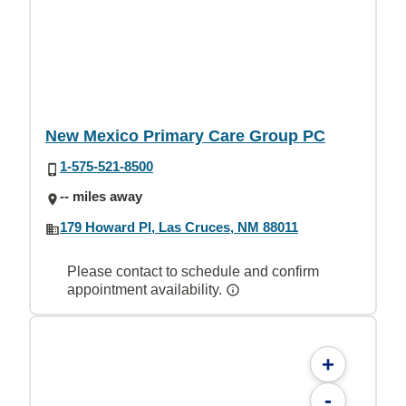
New Mexico Primary Care Group PC
1-575-521-8500
-- miles away
179 Howard Pl, Las Cruces, NM 88011
Please contact to schedule and confirm
appointment availability.
+
-