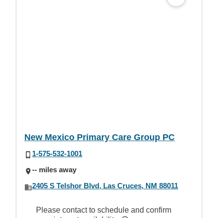
New Mexico Primary Care Group PC
1-575-532-1001
-- miles away
2405 S Telshor Blvd, Las Cruces, NM 88011
Please contact to schedule and confirm