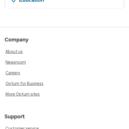
Company
About us
Newsroom
Careers
Optum for Business
More Optum sites
Support
Customer service