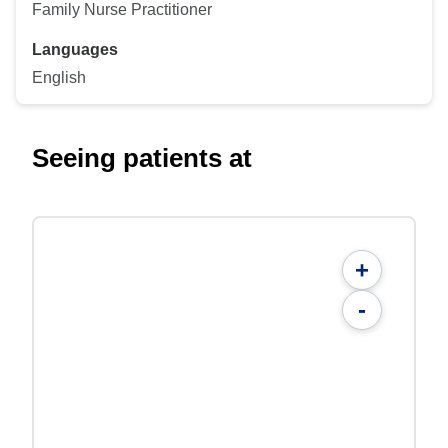
Family Nurse Practitioner
Languages
English
Seeing patients at
+
-