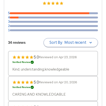
5
4
3
2
1
Sort By:
Most recent
34 reviews
5.0
Reviewed on Apr 23, 2026
Verified Review
Kind, understanding,knowledgeable
5.0
Reviewed on Apr 20, 2026
Verified Review
CARING AND KNOWLEDGABLE