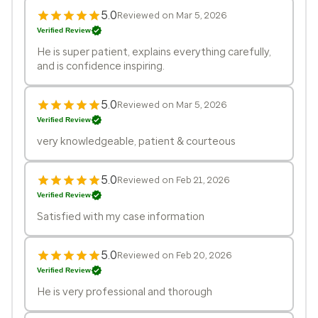
5.0
Reviewed on Mar 5, 2026
Verified Review
He is super patient, explains everything carefully,
and is confidence inspiring.
5.0
Reviewed on Mar 5, 2026
Verified Review
very knowledgeable, patient & courteous
5.0
Reviewed on Feb 21, 2026
Verified Review
Satisfied with my case information
5.0
Reviewed on Feb 20, 2026
Verified Review
He is very professional and thorough