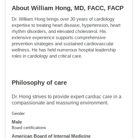
About William Hong, MD, FACC, FACP
Dr. William Hong brings over 30 years of cardiology 
expertise to treating heart disease, hypertension, heart 
rhythm disorders, and elevated cholesterol. His 
extensive experience supports comprehensive 
prevention strategies and sustained cardiovascular 
wellness. He has held numerous hospital leadership 
roles in cardiology and critical care.
Philosophy of care
Dr. Hong strives to provide expert cardiac care in a
compassionate and reassuring environment.
Gender
Male
Board certifications
American Board of Internal Medicine