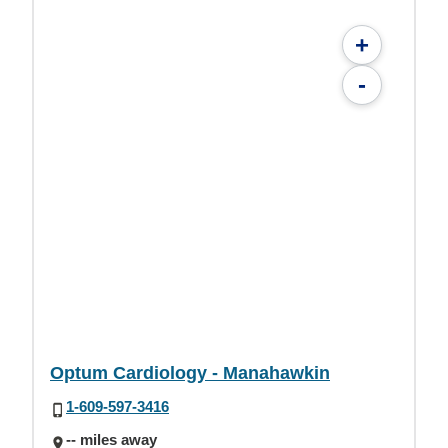
+
-
Optum Cardiology - Manahawkin
1-609-597-3416
-- miles away