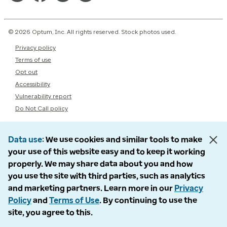
© 2026 Optum, Inc. All rights reserved. Stock photos used.
Privacy policy
Terms of use
Opt out
Accessibility
Vulnerability report
Do Not Call policy
Data use
We use cookies and similar tools to make
your use of this website easy and to keep it working
properly. We may share data about you and how
you use the site with third parties, such as analytics
and marketing partners. Learn more in our
Privacy
Policy
and
Terms of Use
. By continuing to use the
site, you agree to this.