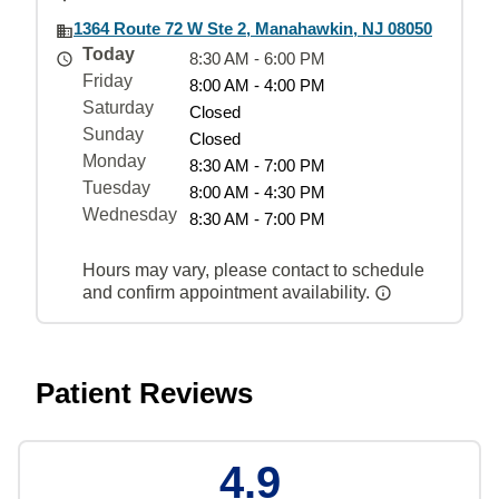
1364 Route 72 W Ste 2, Manahawkin, NJ 08050
Today
8:30 AM - 6:00 PM
Friday
8:00 AM - 4:00 PM
Saturday
Closed
Sunday
Closed
Monday
8:30 AM - 7:00 PM
Tuesday
8:00 AM - 4:30 PM
Wednesday
8:30 AM - 7:00 PM
Hours may vary, please contact to schedule
and confirm appointment availability.
Patient Reviews
4.9