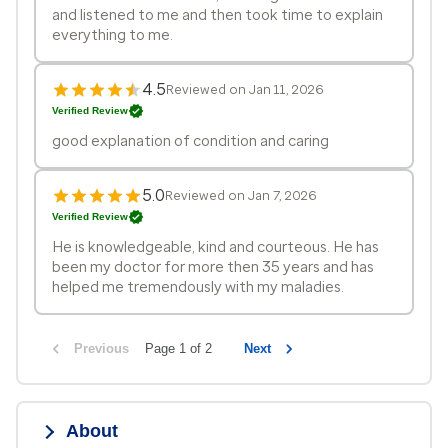
and listened to me and then took time to explain
everything to me.
4.5
Reviewed on Jan 11, 2026
Verified Review
good explanation of condition and caring
5.0
Reviewed on Jan 7, 2026
Verified Review
He is knowledgeable, kind and courteous. He has
been my doctor for more then 35 years and has
helped me tremendously with my maladies.
Previous
Page 1 of 2
Next
About