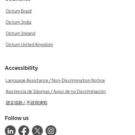
Optum Brazil
Optum India
Optum Ireland
Optum United Kingdom
Accessibility
Language Assistance / Non-Discrimination Notice
Asistencia de Idiomas / Aviso de no Discriminación
語言協助 / 不歧視通知
Follow us