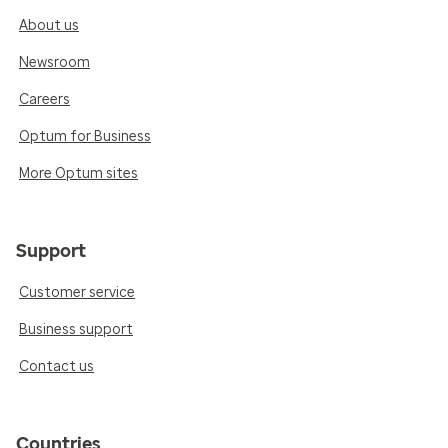
About us
Newsroom
Careers
Optum for Business
More Optum sites
Support
Customer service
Business support
Contact us
Countries