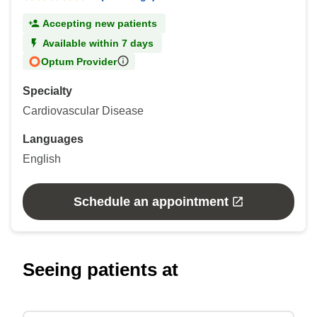
Accepting new patients
Available within 7 days
Optum Provider
Specialty
Cardiovascular Disease
Languages
English
Schedule an appointment
Seeing patients at