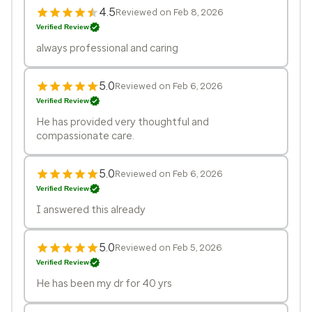
4.5
Reviewed on Feb 8, 2026
Verified Review
always professional and caring
5.0
Reviewed on Feb 6, 2026
Verified Review
He has provided very thoughtful and
compassionate care.
5.0
Reviewed on Feb 6, 2026
Verified Review
I answered this already
5.0
Reviewed on Feb 5, 2026
Verified Review
He has been my dr for 40 yrs