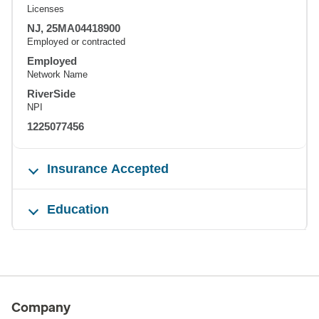
Licenses
NJ, 25MA04418900
Employed or contracted
Employed
Network Name
RiverSide
NPI
1225077456
Insurance Accepted
Education
Company