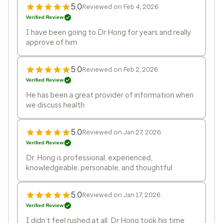
5.0
Reviewed on Feb 4, 2026
Verified Review
I have been going to Dr Hong for years and really
approve of him.
5.0
Reviewed on Feb 2, 2026
Verified Review
He has been a great provider of information when
we discuss health
5.0
Reviewed on Jan 27, 2026
Verified Review
Dr. Hong is professional, experienced,
knowledgeable, personable, and thoughtful.
5.0
Reviewed on Jan 17, 2026
Verified Review
I didn’t feel rushed at all, Dr Hong took his time