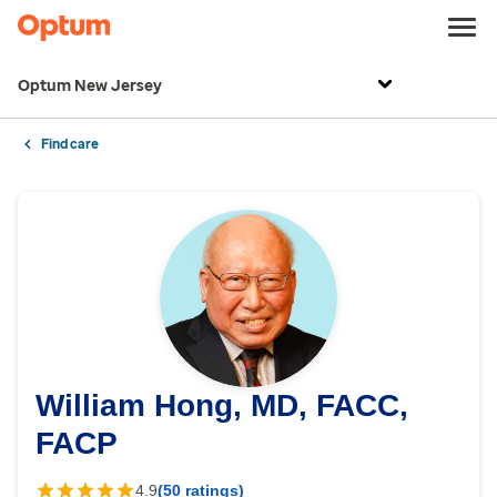
Optum New Jersey
Find care
William Hong, MD, FACC,
FACP
4.9
(50 ratings)