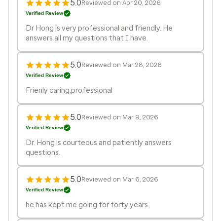
5.0
Reviewed on Apr 20, 2026
Verified Review
Dr Hong is very professional and friendly. He
answers all my questions that I have.
5.0
Reviewed on Mar 28, 2026
Verified Review
Frienly caring,professional
5.0
Reviewed on Mar 9, 2026
Verified Review
Dr. Hong is courteous and patiently answers
questions.
5.0
Reviewed on Mar 6, 2026
Verified Review
he has kept me going for forty years