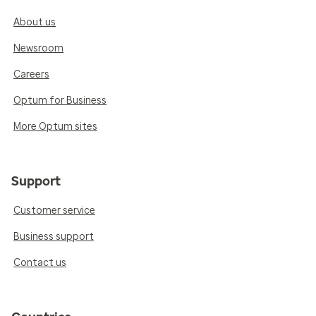
About us
Newsroom
Careers
Optum for Business
More Optum sites
Support
Customer service
Business support
Contact us