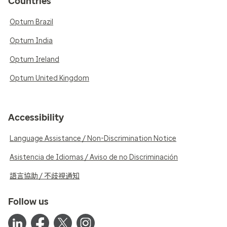
Countries
Optum Brazil
Optum India
Optum Ireland
Optum United Kingdom
Accessibility
Language Assistance / Non-Discrimination Notice
Asistencia de Idiomas / Aviso de no Discriminación
語言協助 / 不歧視通知
Follow us