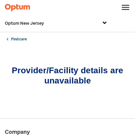
Optum New Jersey
Find care
Provider/Facility details are
unavailable
Company