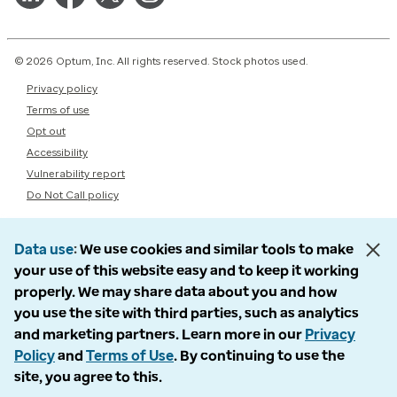
© 2026 Optum, Inc. All rights reserved. Stock photos used.
Privacy policy
Terms of use
Opt out
Accessibility
Vulnerability report
Do Not Call policy
Data use
We use cookies and similar tools to make
your use of this website easy and to keep it working
properly. We may share data about you and how
you use the site with third parties, such as analytics
and marketing partners. Learn more in our
Privacy
Policy
and
Terms of Use
. By continuing to use the
site, you agree to this.