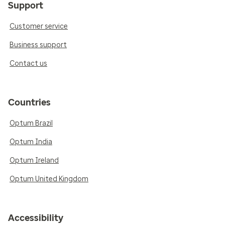
Support
Customer service
Business support
Contact us
Countries
Optum Brazil
Optum India
Optum Ireland
Optum United Kingdom
Accessibility