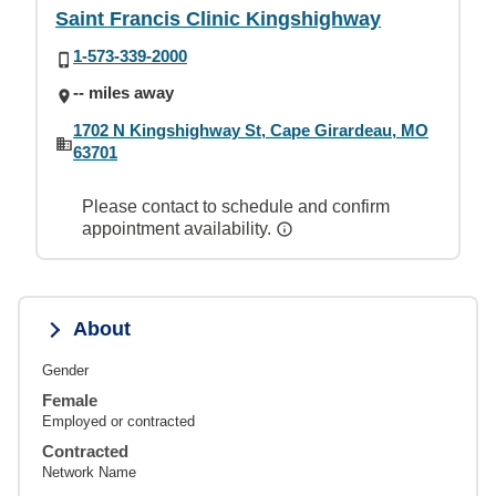
Saint Francis Clinic Kingshighway
1-573-339-2000
-- miles away
1702 N Kingshighway St, Cape Girardeau, MO
63701
Please contact to schedule and confirm
appointment availability.
About
Gender
Female
Employed or contracted
Contracted
Network Name