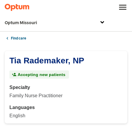
Optum Missouri
Find care
Tia Rademaker, NP
Accepting new patients
Specialty
Family Nurse Practitioner
Languages
English