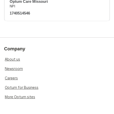
Optum Care Missouri
NPI
1740514546
Company
About us
Newsroom
Careers
Optum for Business
More Optum sites