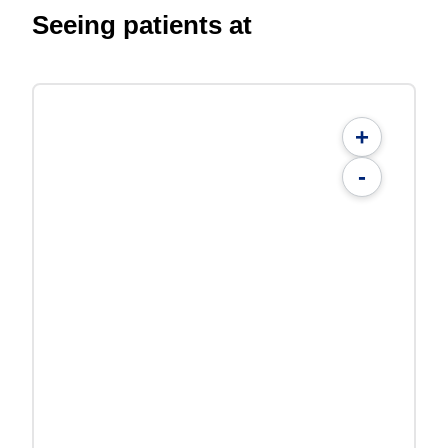
Seeing patients at
+
-