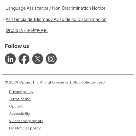
Language Assistance / Non-Discrimination Notice
Asistencia de Idiomas / Aviso de no Discriminación
語言協助 / 不歧視通知
Follow us
© 2026 Optum, Inc. All rights reserved. Stock photos used.
Privacy policy
Terms of use
Opt out
Accessibility
Vulnerability report
Do Not Call policy