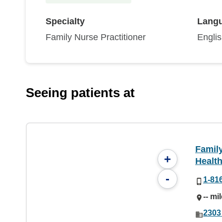
Specialty
Lang
Family Nurse Practitioner
Engli
Seeing patients at
Famil
+
Health
-
1-81
-- mi
2303