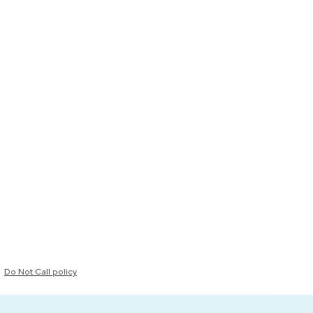
Do Not Call policy