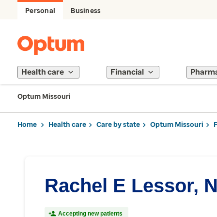
Personal
Business
Health care
Financial
Pharm
Optum Missouri
Home
Health care
Care by state
Optum Missouri
Rachel E Lessor, 
Accepting new patients