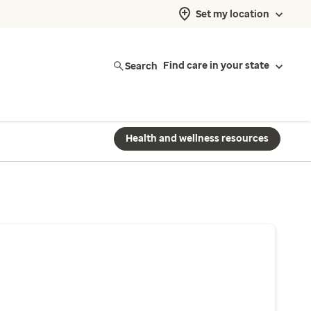
Set my location
Search
Find care in your state
Health and wellness resources