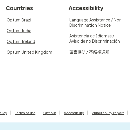
Countries
Accessibility
Optum Brazil
Language Assistance / Non-
Discrimination Notice
Optum India
Asistencia de Idiomas /
Aviso de no Discriminación
Optum Ireland
語言協助 / 不歧視通知
Optum United Kingdom
olicy
Terms of use
Opt out
Accessibility
Vulnerability report