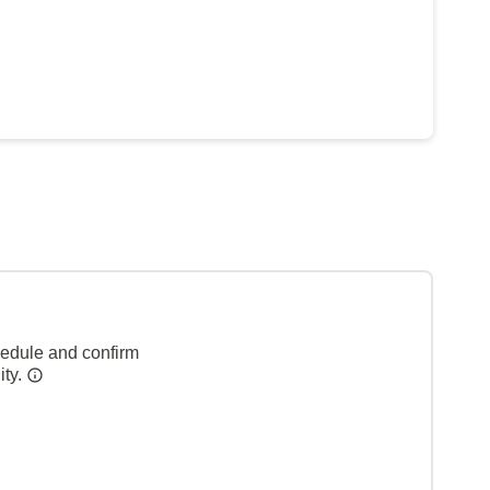
hedule and confirm
ity.