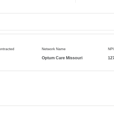
ontracted
Network Name
NPI
Optum Care Missouri
12