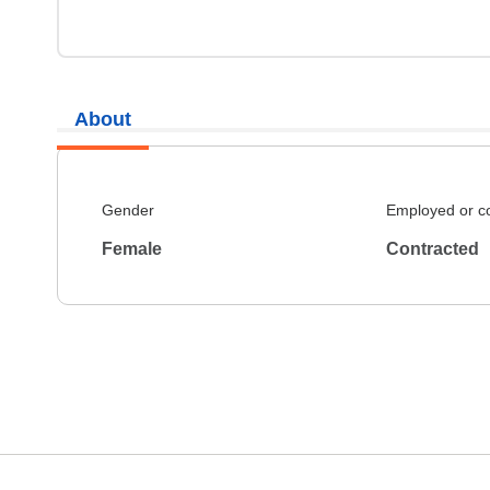
About
Gender
Employed or c
Female
Contracted