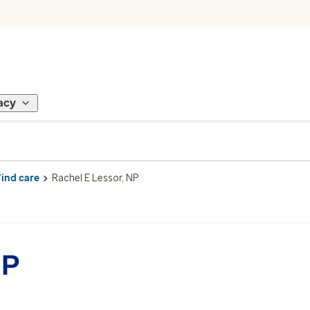
acy
Find care
Rachel E Lessor, NP
NP