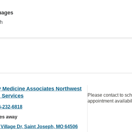
uages
sh
y Medicine Associates Northwest
Please contact to sc
 Services
appointment availabil
6-232-6818
les away
 Village Dr, Saint Joseph, MO 64506