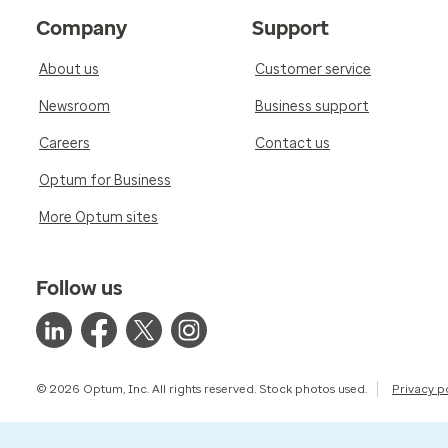
Company
Support
About us
Customer service
Newsroom
Business support
Careers
Contact us
Optum for Business
More Optum sites
Follow us
© 2026 Optum, Inc. All rights reserved. Stock photos used.
Privacy p