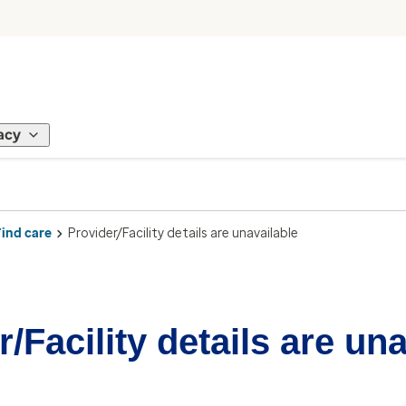
acy
Find care
Provider/Facility details are unavailable
/Facility details are un