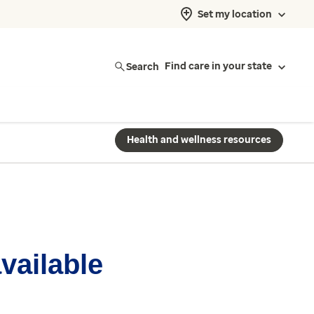
Set my location
Search
Find care in your state
Health and wellness resources
available