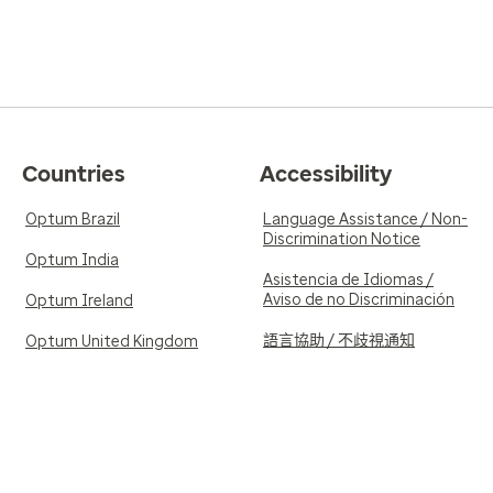
Countries
Accessibility
Optum Brazil
Language Assistance / Non-
Discrimination Notice
Optum India
Asistencia de Idiomas /
Aviso de no Discriminación
Optum Ireland
語言協助 / 不歧視通知
Optum United Kingdom