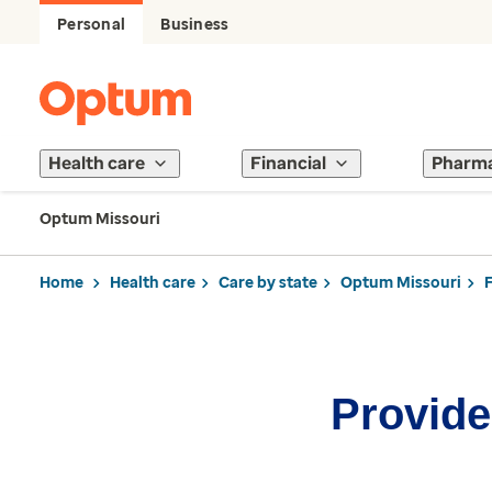
Personal
Business
Health care
Financial
Pharm
Optum Missouri
Home
Health care
Care by state
Optum Missouri
Provider