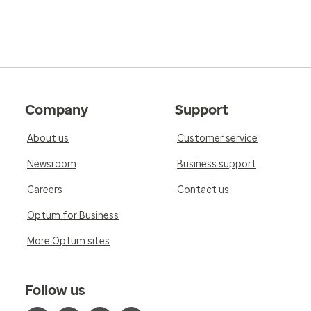
Company
Support
About us
Customer service
Newsroom
Business support
Careers
Contact us
Optum for Business
More Optum sites
Follow us