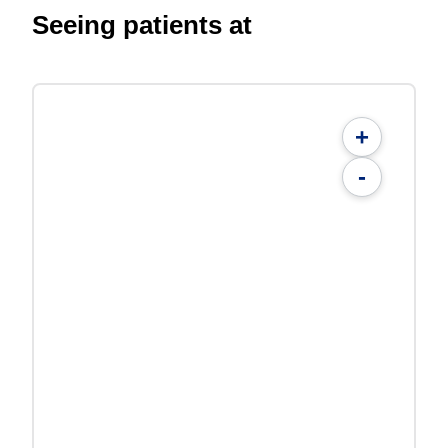
Seeing patients at
+
-