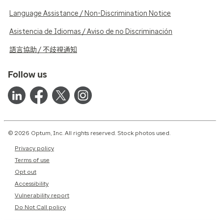
Language Assistance / Non-Discrimination Notice
Asistencia de Idiomas / Aviso de no Discriminación
語言協助 / 不歧視通知
Follow us
© 2026 Optum, Inc. All rights reserved. Stock photos used.
Privacy policy
Terms of use
Opt out
Accessibility
Vulnerability report
Do Not Call policy