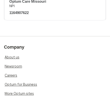
Optum Care Missouri
NPI
1164907622
Company
About us
Newsroom
Careers
Optum for Business
More Optum sites