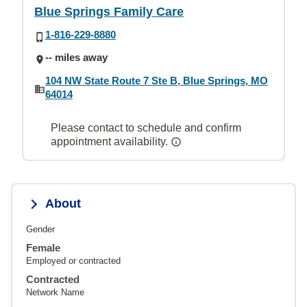
Blue Springs Family Care
1-816-229-8880
-- miles away
104 NW State Route 7 Ste B, Blue Springs, MO
64014
Please contact to schedule and confirm
appointment availability.
About
Gender
Female
Employed or contracted
Contracted
Network Name