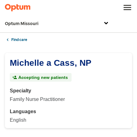
Optum Missouri
Find care
Michelle a Cass, NP
Accepting new patients
Specialty
Family Nurse Practitioner
Languages
English