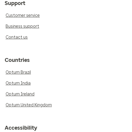
Support
Customer service
Business support
Contact us
Countries
Optum Brazil
Optum India
Optum Ireland
Optum United Kingdom
Accessibility