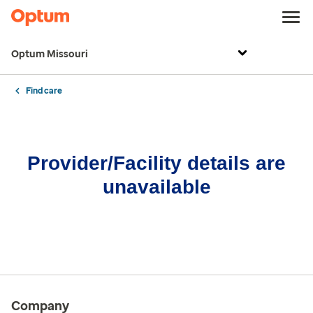
Optum Missouri
Find care
Provider/Facility details are
unavailable
Company