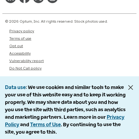
© 2026 Optum, Inc. All rights reserved. Stock photos used.
Privacy policy
Terms of use
Opt out
Accessibility
Vulnerability report
Do Not Call policy
Data use
We use cookies and similar tools to make
your use of this website easy and to keep it working
properly. We may share data about you and how
you use the site with third parties, such as analytics
and marketing partners. Learn more in our
Privacy
Policy
and
Terms of Use
. By continuing to use the
site, you agree to this.