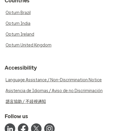
Countries
Optum Brazil
Optum India
Optum Ireland
Optum United Kingdom
Accessibility
Language Assistance / Non-Discrimination Notice
Asistencia de Idiomas / Aviso de no Discriminación
語言協助 / 不歧視通知
Follow us