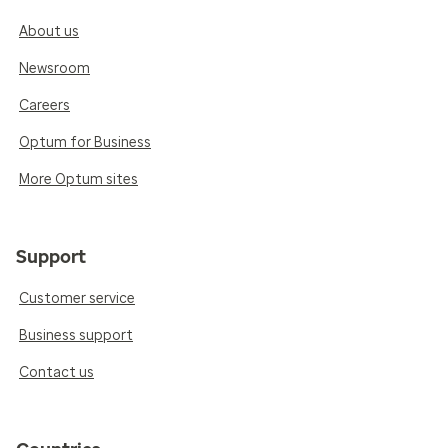
About us
Newsroom
Careers
Optum for Business
More Optum sites
Support
Customer service
Business support
Contact us