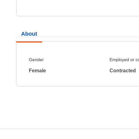
About
Gender
Employed or c
Female
Contracted