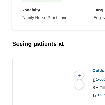
Specialty
Lang
Family Nurse Practitioner
Engli
Seeing patients at
Golde
+
1-66
-
-- mi
100 