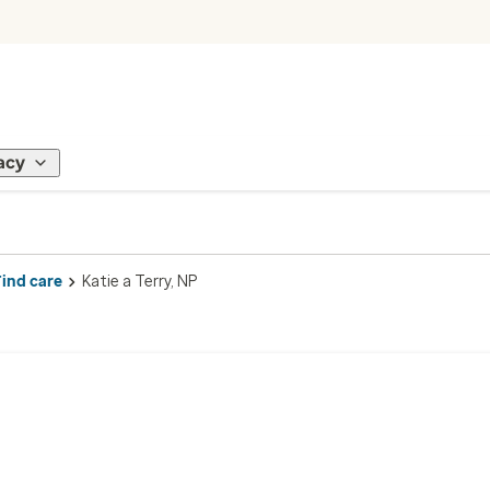
acy
Find care
Katie a Terry, NP