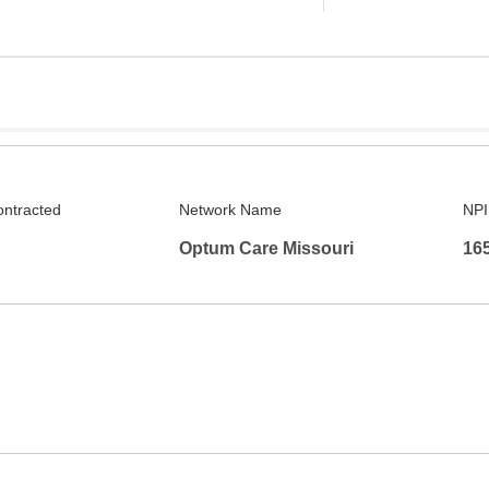
ontracted
Network Name
NPI
Optum Care Missouri
16