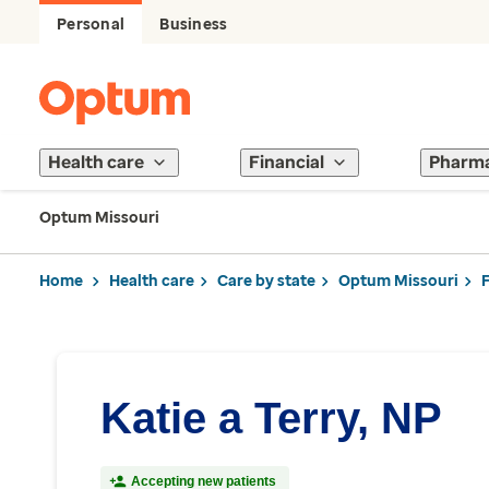
Personal
Business
Health care
Financial
Pharm
Optum Missouri
Home
Health care
Care by state
Optum Missouri
Katie a Terry, NP
Accepting new patients