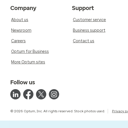
Company
Support
About us
Customer service
Newsroom
Business support
Careers
Contact us
Optum for Business
More Optum sites
Follow us
© 2026 Optum, Inc. All rights reserved. Stock photos used.
Privacy p