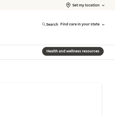
Set my location
Search
Find care in your state
Health and wellness resources