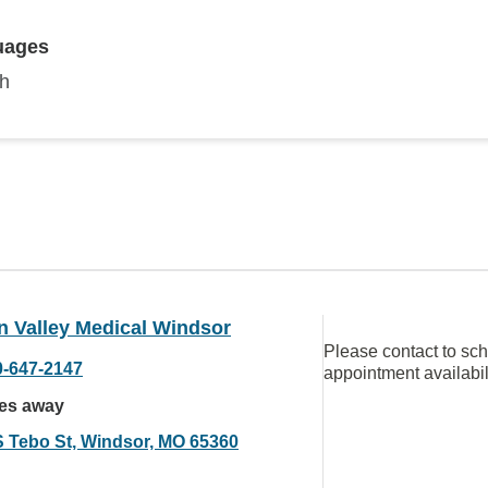
uages
sh
n Valley Medical Windsor
Please contact to sc
0-647-2147
appointment availabil
les away
S Tebo St, Windsor, MO 65360