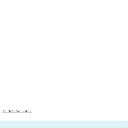
Do Not Call policy