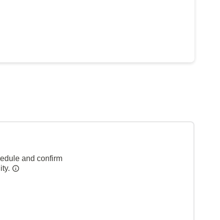
hedule and confirm
ity.