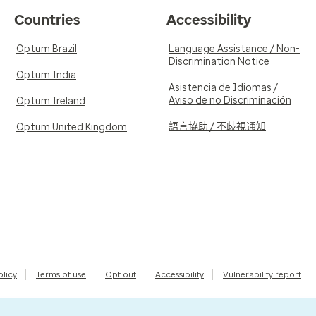
Countries
Accessibility
Optum Brazil
Language Assistance / Non-
Discrimination Notice
Optum India
Asistencia de Idiomas /
Aviso de no Discriminación
Optum Ireland
語言協助 / 不歧視通知
Optum United Kingdom
olicy
Terms of use
Opt out
Accessibility
Vulnerability report