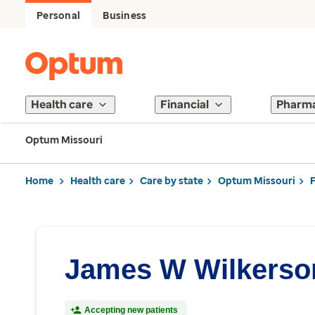
Personal
Business
Health care
Financial
Pharm
Optum Missouri
Home
Health care
Care by state
Optum Missouri
James W Wilkerso
Accepting new patients