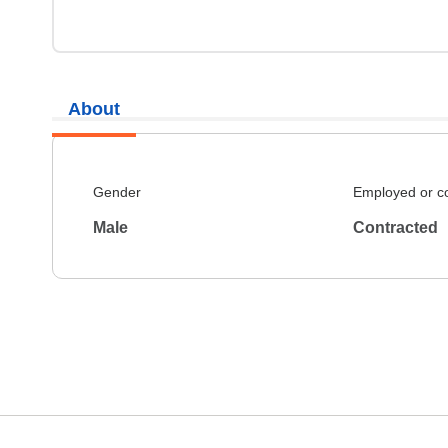
About
Gender
Employed or c
Male
Contracted