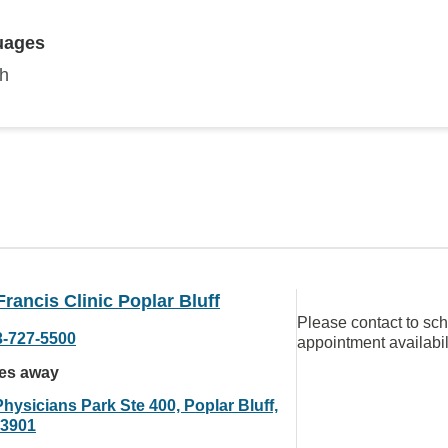
uages
sh
Francis Clinic Poplar Bluff
Please contact to sc
3-727-5500
appointment availabil
les away
hysicians Park Ste 400, Poplar Bluff,
3901