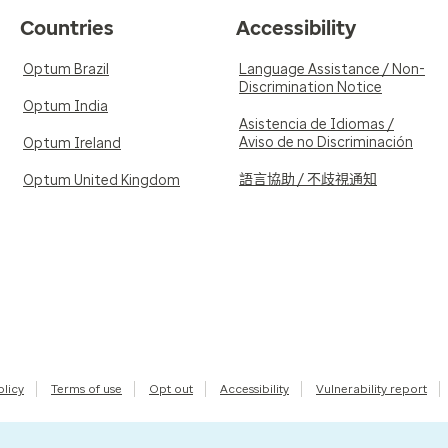
Countries
Accessibility
Optum Brazil
Language Assistance / Non-
Discrimination Notice
Optum India
Asistencia de Idiomas /
Aviso de no Discriminación
Optum Ireland
語言協助 / 不歧視通知
Optum United Kingdom
olicy
Terms of use
Opt out
Accessibility
Vulnerability report