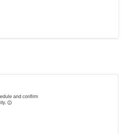
hedule and confirm
ity.