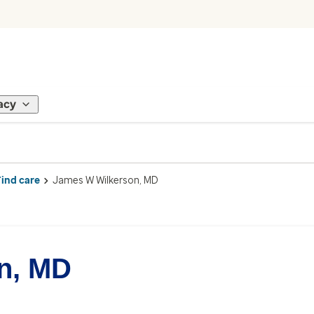
acy
Find care
James W Wilkerson, MD
n, MD