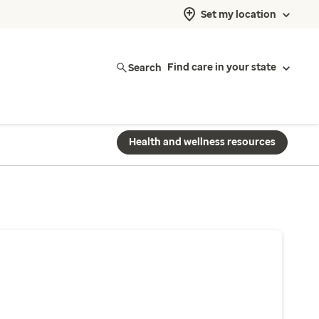
Set my location
Search
Find care in your state
Health and wellness resources