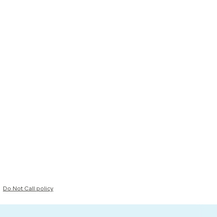
Do Not Call policy