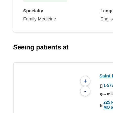
Specialty
Lang
Family Medicine
Engli
Seeing patients at
Saint 
+
1-57
-
-- mi
225 P
MO 6