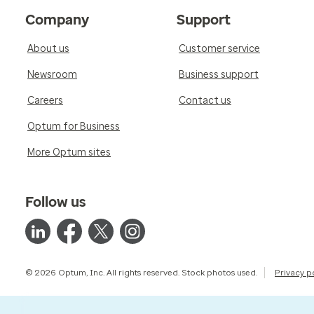
Company
Support
About us
Customer service
Newsroom
Business support
Careers
Contact us
Optum for Business
More Optum sites
Follow us
© 2026 Optum, Inc. All rights reserved. Stock photos used.
Privacy p