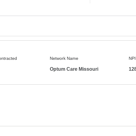
ontracted
Network Name
NPI
Optum Care Missouri
12