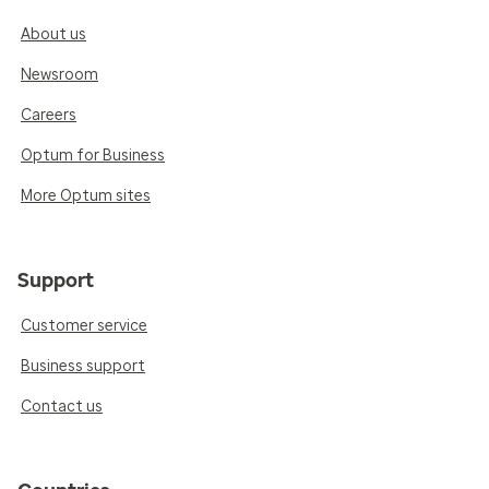
About us
Newsroom
Careers
Optum for Business
More Optum sites
Support
Customer service
Business support
Contact us