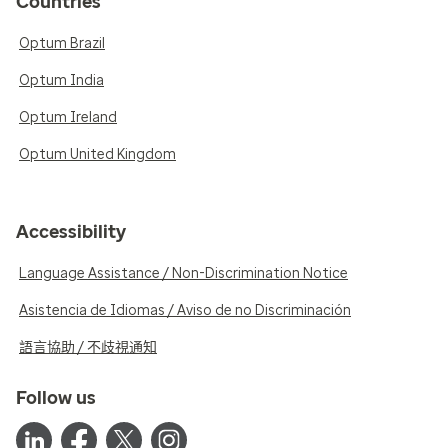
Countries
Optum Brazil
Optum India
Optum Ireland
Optum United Kingdom
Accessibility
Language Assistance / Non-Discrimination Notice
Asistencia de Idiomas / Aviso de no Discriminación
語言協助 / 不歧視通知
Follow us