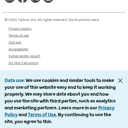
© 2026 Optum, Inc. All rights reserved. Stock photos used.
Privacy policy
Terms of use
Opt out
Accessibility
Vulnerability report
Do Not Call policy
Data use
We use cookies and similar tools to make
your use of this website easy and to keep it working
properly. We may share data about you and how
you use the site with third parties, such as analytics
and marketing partners. Learn more in our
Privacy
Policy
and
Terms of Use
. By continuing to use the
site, you agree to this.