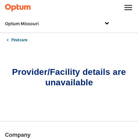
Optum Missouri
Find care
Provider/Facility details are
unavailable
Company