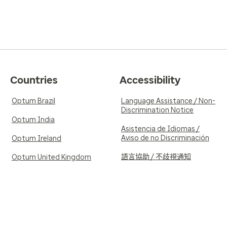
Countries
Accessibility
Optum Brazil
Language Assistance / Non-
Discrimination Notice
Optum India
Asistencia de Idiomas /
Aviso de no Discriminación
Optum Ireland
語言協助 / 不歧視通知
Optum United Kingdom