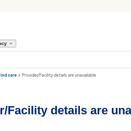
acy
Find care
Provider/Facility details are unavailable
/Facility details are un