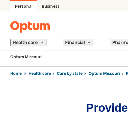
Personal
Business
Health care
Financial
Pharm
Optum Missouri
Home
Health care
Care by state
Optum Missouri
Provider