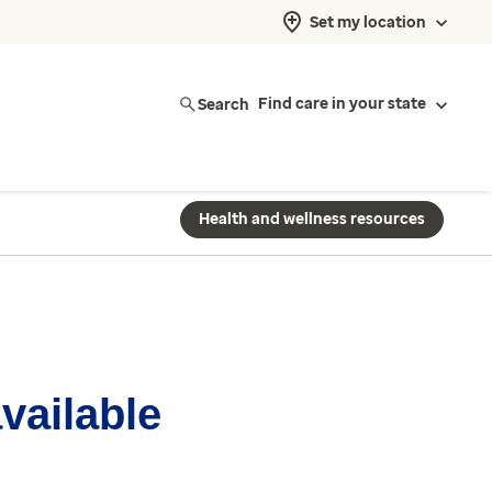
Set my location
Search
Find care in your state
Health and wellness resources
available