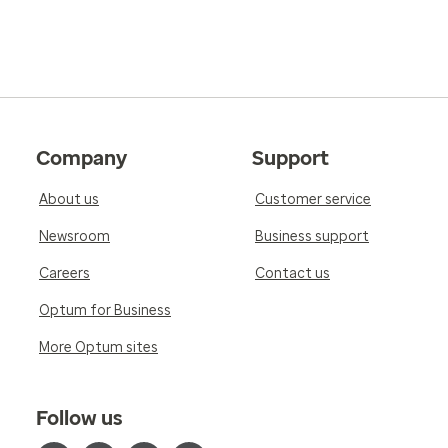
Company
Support
About us
Customer service
Newsroom
Business support
Careers
Contact us
Optum for Business
More Optum sites
Follow us