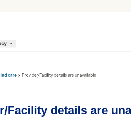
acy
Find care
Provider/Facility details are unavailable
/Facility details are un