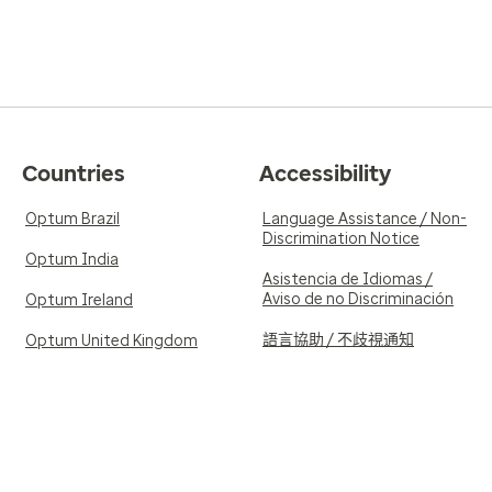
Countries
Accessibility
Optum Brazil
Language Assistance / Non-
Discrimination Notice
Optum India
Asistencia de Idiomas /
Aviso de no Discriminación
Optum Ireland
語言協助 / 不歧視通知
Optum United Kingdom