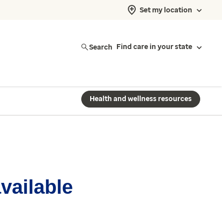
Set my location
Search
Find care in your state
Health and wellness resources
available