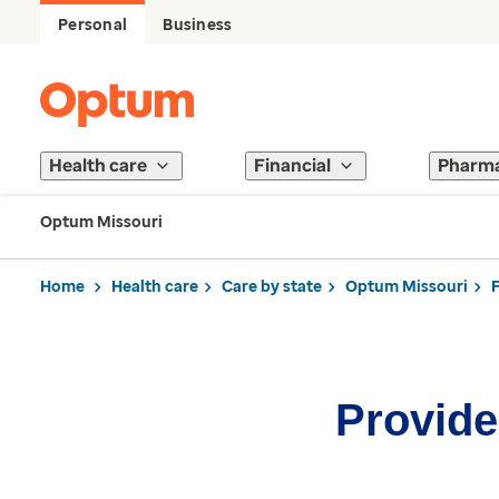
Personal
Business
Health care
Financial
Pharm
Optum Missouri
Home
Health care
Care by state
Optum Missouri
Provider