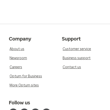
Company
Support
About us
Customer service
Newsroom
Business support
Careers
Contact us
Optum for Business
More Optum sites
Follow us