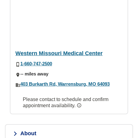
Western Missouri Medical Center
1-660-747-2500
-- miles away
403 Burkarth Rd, Warrensburg, MO 64093
Please contact to schedule and confirm
appointment availability.
About