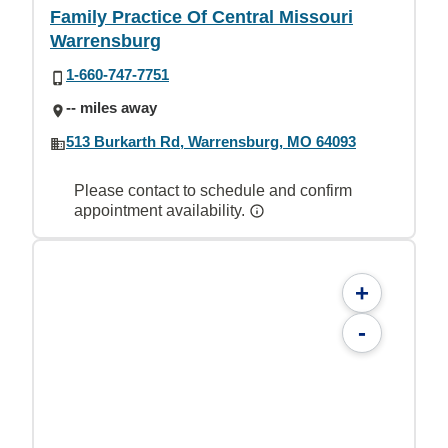
Family Practice Of Central Missouri
Warrensburg
1-660-747-7751
-- miles away
513 Burkarth Rd, Warrensburg, MO 64093
Please contact to schedule and confirm
appointment availability.
+
-