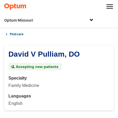
Optum Missouri
Find care
David V Pulliam, DO
Accepting new patients
Specialty
Family Medicine
Languages
English