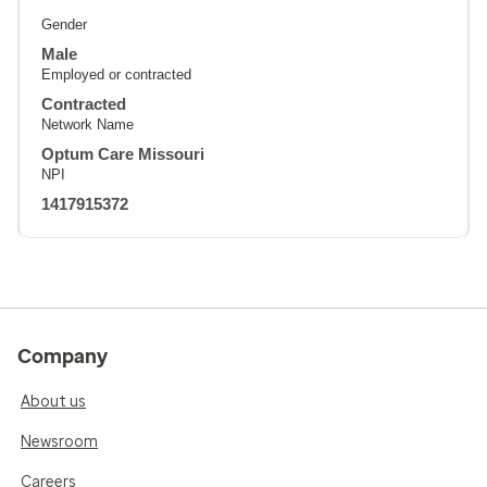
Gender
Male
Employed or contracted
Contracted
Network Name
Optum Care Missouri
NPI
1417915372
Company
About us
Newsroom
Careers