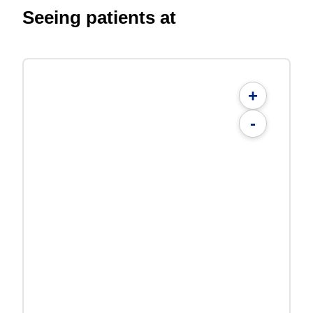
Seeing patients at
+
-