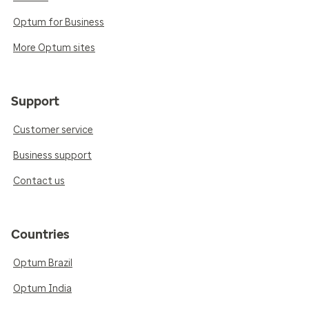
Optum for Business
More Optum sites
Support
Customer service
Business support
Contact us
Countries
Optum Brazil
Optum India