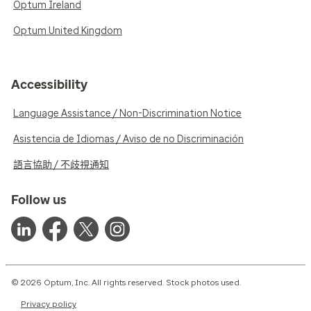
Optum Ireland
Optum United Kingdom
Accessibility
Language Assistance / Non-Discrimination Notice
Asistencia de Idiomas / Aviso de no Discriminación
語言協助 / 不歧視通知
Follow us
© 2026 Optum, Inc. All rights reserved. Stock photos used.
Privacy policy