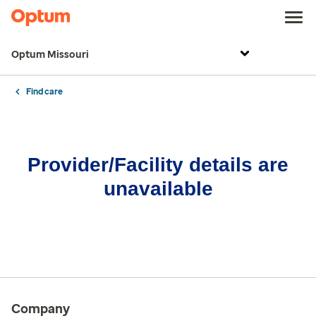
Optum Missouri
Find care
Provider/Facility details are
unavailable
Company