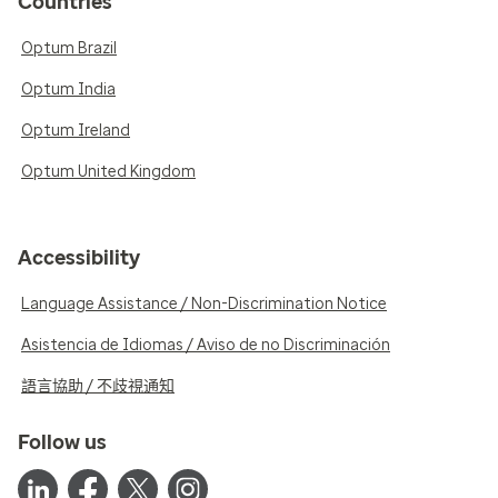
Countries
Optum Brazil
Optum India
Optum Ireland
Optum United Kingdom
Accessibility
Language Assistance / Non-Discrimination Notice
Asistencia de Idiomas / Aviso de no Discriminación
語言協助 / 不歧視通知
Follow us