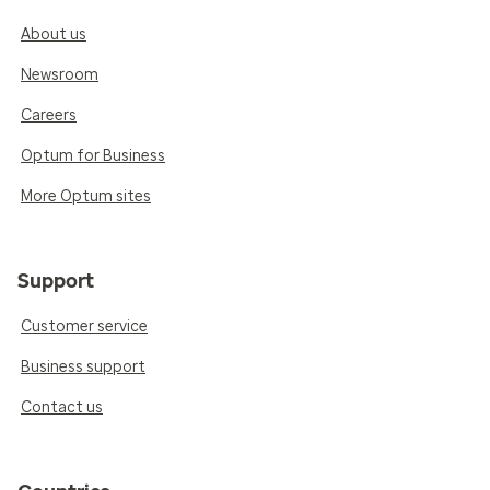
About us
Newsroom
Careers
Optum for Business
More Optum sites
Support
Customer service
Business support
Contact us