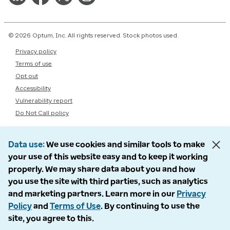
© 2026 Optum, Inc. All rights reserved. Stock photos used.
Privacy policy
Terms of use
Opt out
Accessibility
Vulnerability report
Do Not Call policy
Data use
We use cookies and similar tools to make
your use of this website easy and to keep it working
properly. We may share data about you and how
you use the site with third parties, such as analytics
and marketing partners. Learn more in our
Privacy
Policy
and
Terms of Use
. By continuing to use the
site, you agree to this.