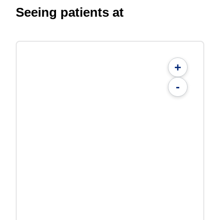
Seeing patients at
+
-