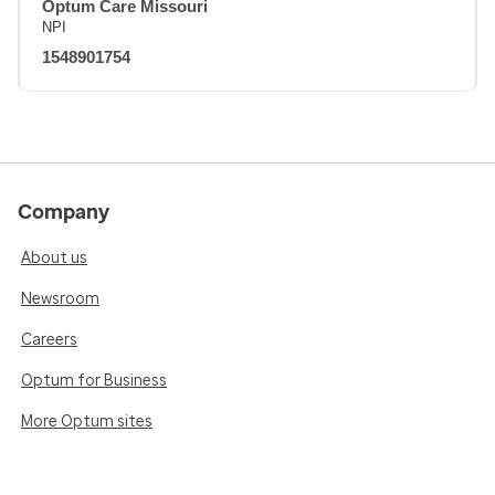
Optum Care Missouri
NPI
1548901754
Company
About us
Newsroom
Careers
Optum for Business
More Optum sites