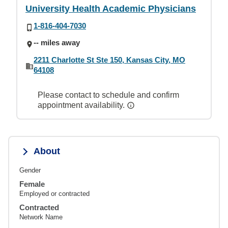
University Health Academic Physicians
1-816-404-7030
-- miles away
2211 Charlotte St Ste 150, Kansas City, MO
64108
Please contact to schedule and confirm
appointment availability.
About
Gender
Female
Employed or contracted
Contracted
Network Name