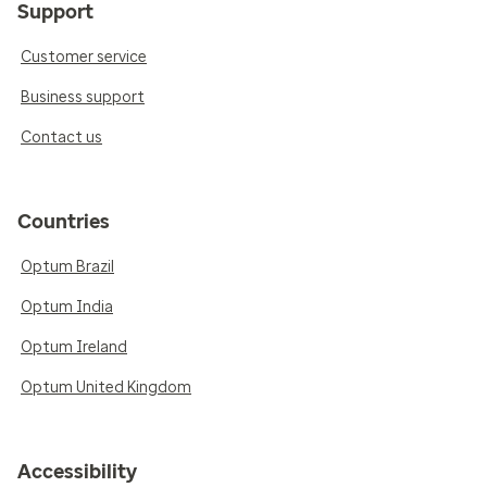
Support
Customer service
Business support
Contact us
Countries
Optum Brazil
Optum India
Optum Ireland
Optum United Kingdom
Accessibility