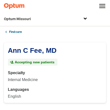
Optum Missouri
Find care
Ann C Fee, MD
Accepting new patients
Specialty
Internal Medicine
Languages
English