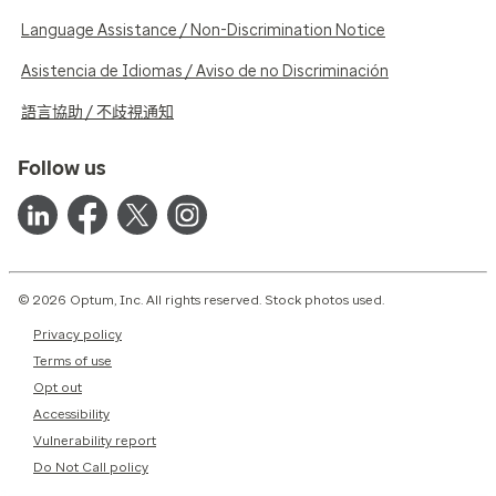
Language Assistance / Non-Discrimination Notice
Asistencia de Idiomas / Aviso de no Discriminación
語言協助 / 不歧視通知
Follow us
© 2026 Optum, Inc. All rights reserved. Stock photos used.
Privacy policy
Terms of use
Opt out
Accessibility
Vulnerability report
Do Not Call policy