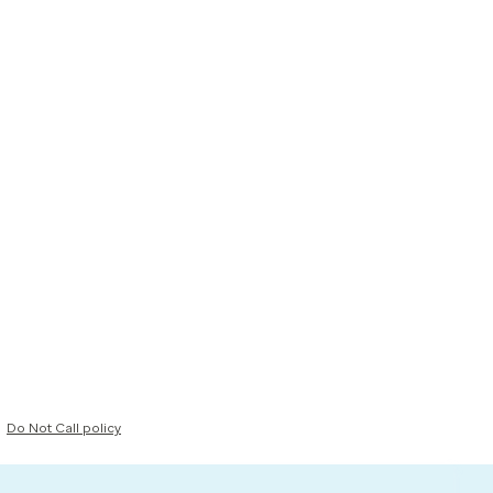
Do Not Call policy