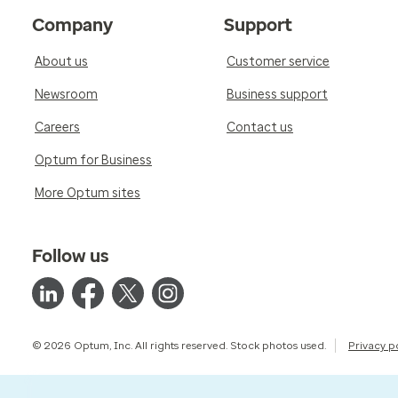
Company
Support
About us
Customer service
Newsroom
Business support
Careers
Contact us
Optum for Business
More Optum sites
Follow us
© 2026 Optum, Inc. All rights reserved. Stock photos used.
Privacy p