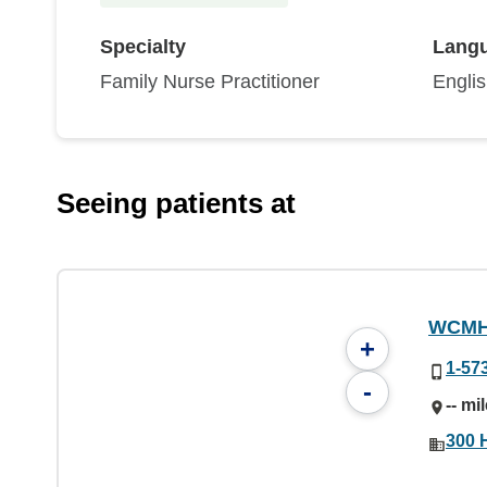
Specialty
Lang
Family Nurse Practitioner
Engli
Seeing patients at
WCMH 
+
1-57
-
-- mi
300 