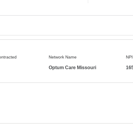
ontracted
Network Name
NPI
Optum Care Missouri
16