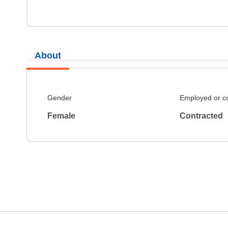
About
Gender
Employed or c
Female
Contracted