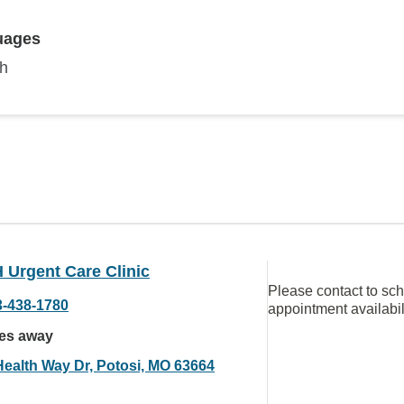
uages
sh
Urgent Care Clinic
Please contact to sc
3-438-1780
appointment availabil
les away
Health Way Dr, Potosi, MO 63664