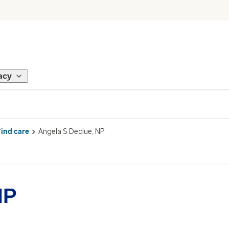
acy
Find care
Angela S Declue, NP
NP