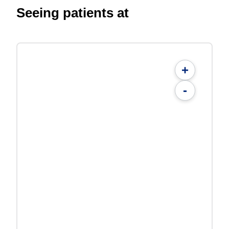
Seeing patients at
+
-