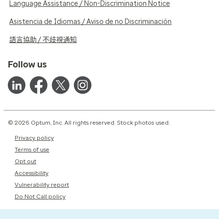
Language Assistance / Non-Discrimination Notice
Asistencia de Idiomas / Aviso de no Discriminación
語言協助 / 不歧視通知
Follow us
© 2026 Optum, Inc. All rights reserved. Stock photos used.
Privacy policy
Terms of use
Opt out
Accessibility
Vulnerability report
Do Not Call policy