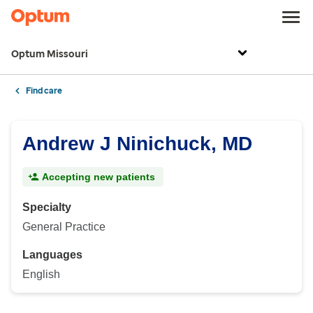
Optum Missouri
Find care
Andrew J Ninichuck, MD
Accepting new patients
Specialty
General Practice
Languages
English