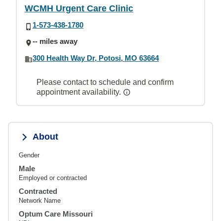
WCMH Urgent Care Clinic
1-573-438-1780
-- miles away
300 Health Way Dr, Potosi, MO 63664
Please contact to schedule and confirm
appointment availability.
About
Gender
Male
Employed or contracted
Contracted
Network Name
Optum Care Missouri