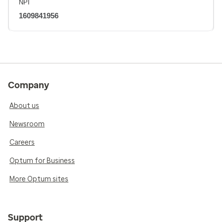
NPI
1609841956
Company
About us
Newsroom
Careers
Optum for Business
More Optum sites
Support