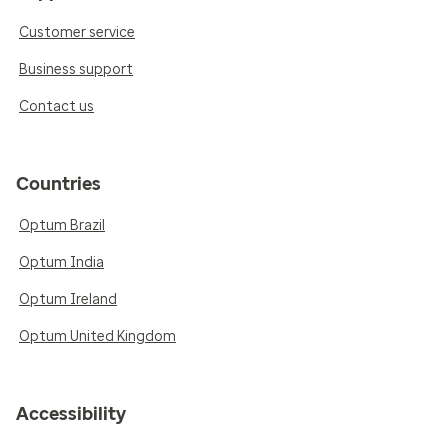
Customer service
Business support
Contact us
Countries
Optum Brazil
Optum India
Optum Ireland
Optum United Kingdom
Accessibility