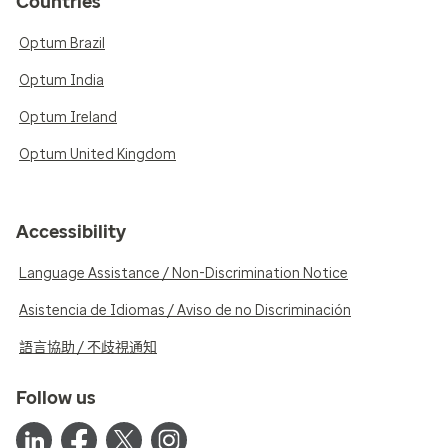
Countries
Optum Brazil
Optum India
Optum Ireland
Optum United Kingdom
Accessibility
Language Assistance / Non-Discrimination Notice
Asistencia de Idiomas / Aviso de no Discriminación
語言協助 / 不歧視通知
Follow us