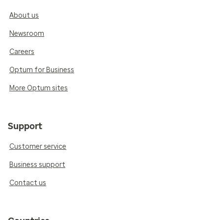
About us
Newsroom
Careers
Optum for Business
More Optum sites
Support
Customer service
Business support
Contact us