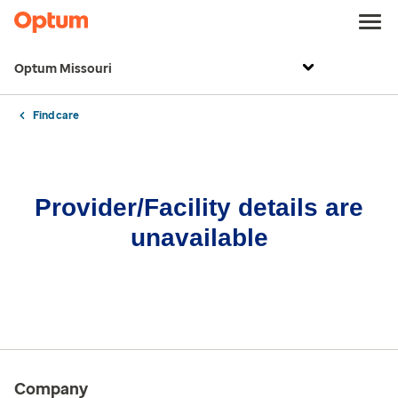
Optum Missouri
Find care
Provider/Facility details are
unavailable
Company