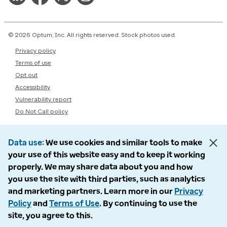
© 2026 Optum, Inc. All rights reserved. Stock photos used.
Privacy policy
Terms of use
Opt out
Accessibility
Vulnerability report
Do Not Call policy
Data use
We use cookies and similar tools to make
your use of this website easy and to keep it working
properly. We may share data about you and how
you use the site with third parties, such as analytics
and marketing partners. Learn more in our
Privacy
Policy
and
Terms of Use
. By continuing to use the
site, you agree to this.