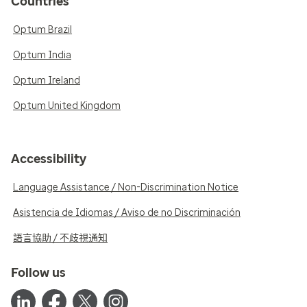
Countries
Optum Brazil
Optum India
Optum Ireland
Optum United Kingdom
Accessibility
Language Assistance / Non-Discrimination Notice
Asistencia de Idiomas / Aviso de no Discriminación
語言協助 / 不歧視通知
Follow us