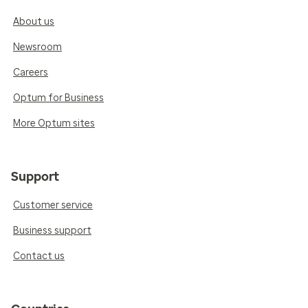
About us
Newsroom
Careers
Optum for Business
More Optum sites
Support
Customer service
Business support
Contact us