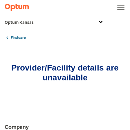
Optum Kansas
Find care
Provider/Facility details are
unavailable
Company