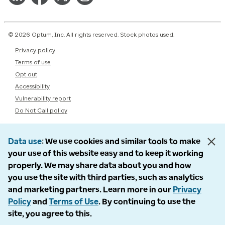
© 2026 Optum, Inc. All rights reserved. Stock photos used.
Privacy policy
Terms of use
Opt out
Accessibility
Vulnerability report
Do Not Call policy
Data use
We use cookies and similar tools to make
your use of this website easy and to keep it working
properly. We may share data about you and how
you use the site with third parties, such as analytics
and marketing partners. Learn more in our
Privacy
Policy
and
Terms of Use
. By continuing to use the
site, you agree to this.