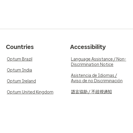
Countries
Accessibility
Optum Brazil
Language Assistance / Non-
Discrimination Notice
Optum India
Asistencia de Idiomas /
Aviso de no Discriminación
Optum Ireland
語言協助 / 不歧視通知
Optum United Kingdom