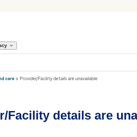
acy
nd care
Provider/Facility details are unavailable
/Facility details are un