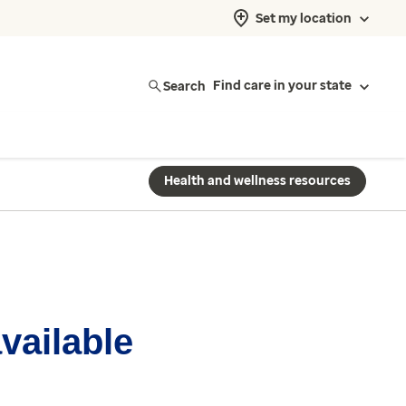
Set my location
Search
Find care in your state
Health and wellness resources
available