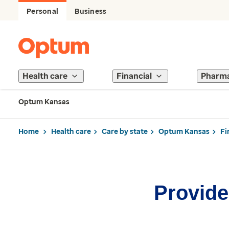
Personal
Business
Health care
Financial
Pharm
Optum Kansas
Home
Health care
Care by state
Optum Kansas
Fi
Provider