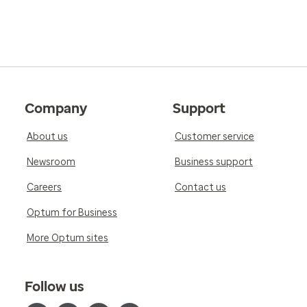
Company
Support
About us
Customer service
Newsroom
Business support
Careers
Contact us
Optum for Business
More Optum sites
Follow us