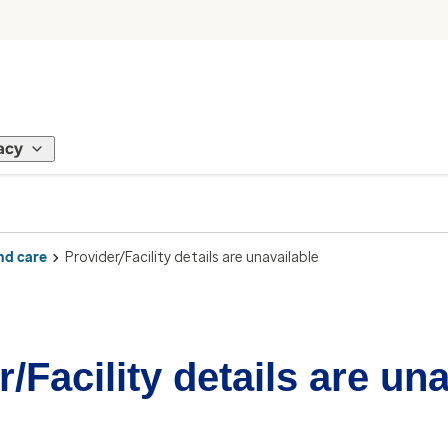
acy
nd care
Provider/Facility details are unavailable
/Facility details are un