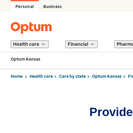
Personal
Business
Health care
Financial
Pharm
Optum Kansas
Home
Health care
Care by state
Optum Kansas
Fi
Provider