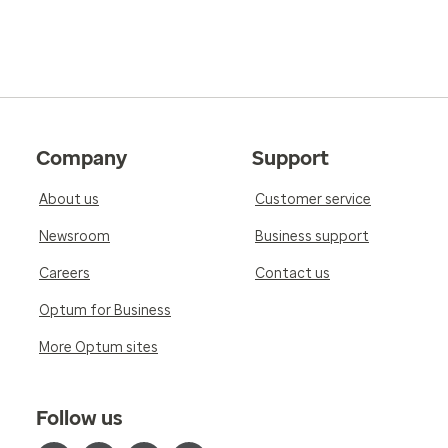
Company
Support
About us
Customer service
Newsroom
Business support
Careers
Contact us
Optum for Business
More Optum sites
Follow us