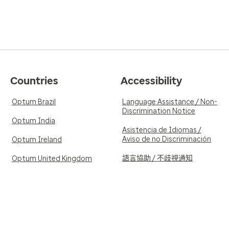
Countries
Accessibility
Optum Brazil
Language Assistance / Non-
Discrimination Notice
Optum India
Asistencia de Idiomas /
Aviso de no Discriminación
Optum Ireland
語言協助 / 不歧視通知
Optum United Kingdom