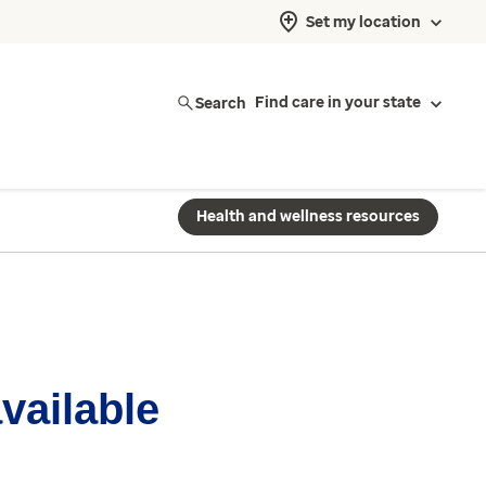
Set my location
Search
Find care in your state
Health and wellness resources
available