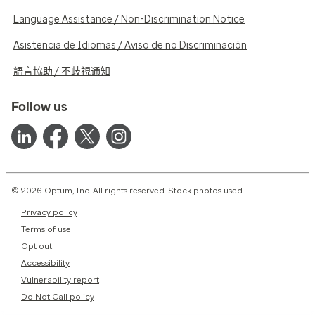
Language Assistance / Non-Discrimination Notice
Asistencia de Idiomas / Aviso de no Discriminación
語言協助 / 不歧視通知
Follow us
© 2026 Optum, Inc. All rights reserved. Stock photos used.
Privacy policy
Terms of use
Opt out
Accessibility
Vulnerability report
Do Not Call policy