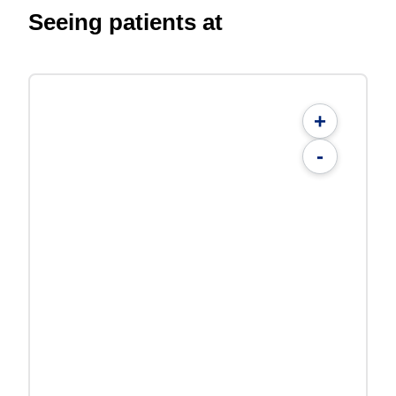
Seeing patients at
+
-