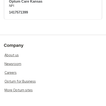
Optum Care Kansas
NPI
1417571399
Company
About us
Newsroom
Careers
Optum for Business
More Optum sites