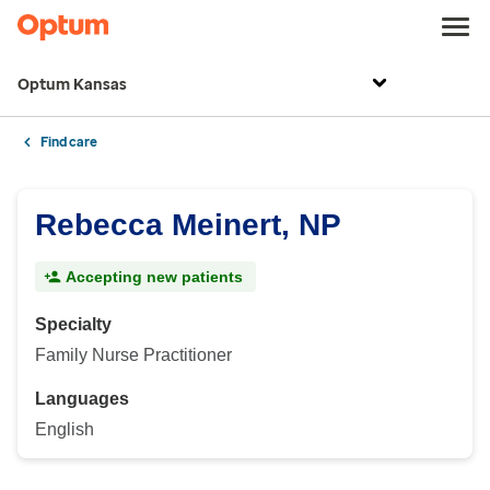
Optum Kansas
Find care
Rebecca Meinert, NP
Accepting new patients
Specialty
Family Nurse Practitioner
Languages
English