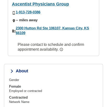
Ascentist Physicians Group
1-913-728-0386
-- miles away
2300 Hutton Rd Ste 106107, Kansas City, KS
66109
Please contact to schedule and confirm
appointment availability.
About
Gender
Female
Employed or contracted
Contracted
Network Name