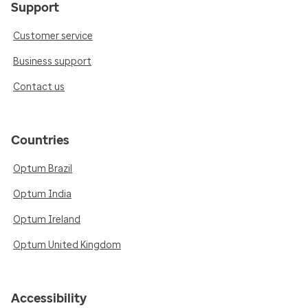
Support
Customer service
Business support
Contact us
Countries
Optum Brazil
Optum India
Optum Ireland
Optum United Kingdom
Accessibility