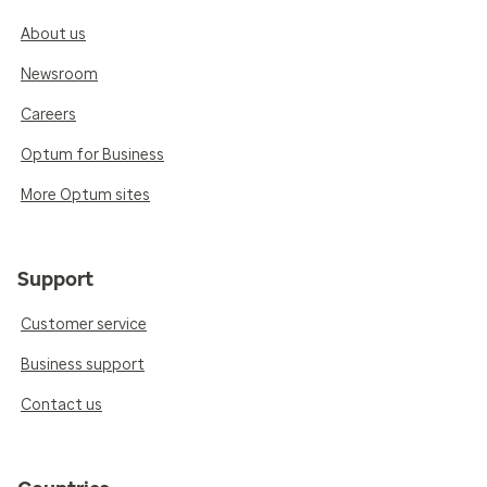
About us
Newsroom
Careers
Optum for Business
More Optum sites
Support
Customer service
Business support
Contact us