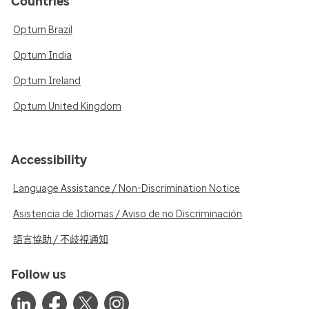
Countries
Optum Brazil
Optum India
Optum Ireland
Optum United Kingdom
Accessibility
Language Assistance / Non-Discrimination Notice
Asistencia de Idiomas / Aviso de no Discriminación
語言協助 / 不歧視通知
Follow us