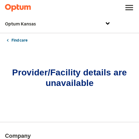
Optum Kansas
Find care
Provider/Facility details are
unavailable
Company