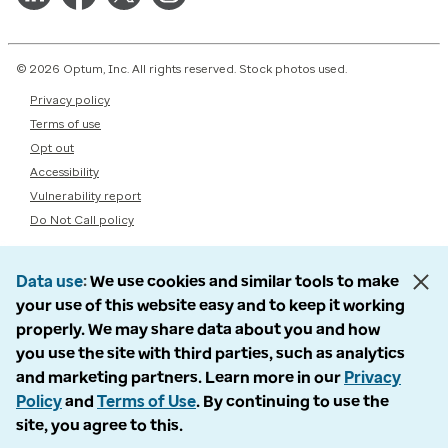
© 2026 Optum, Inc. All rights reserved. Stock photos used.
Privacy policy
Terms of use
Opt out
Accessibility
Vulnerability report
Do Not Call policy
Data use
We use cookies and similar tools to make
your use of this website easy and to keep it working
properly. We may share data about you and how
you use the site with third parties, such as analytics
and marketing partners. Learn more in our
Privacy
Policy
and
Terms of Use
. By continuing to use the
site, you agree to this.