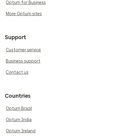
Optum for Business
More Optum sites
Support
Customer service
Business support
Contact us
Countries
Optum Brazil
Optum India
Optum Ireland