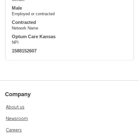
Male
Employed or contracted
Contracted
Network Name
Optum Care Kansas
NPI
1588152607
Company
About us
Newsroom
Careers