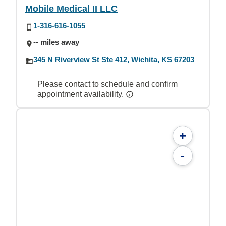
Mobile Medical II LLC
1-316-616-1055
-- miles away
345 N Riverview St Ste 412, Wichita, KS 67203
Please contact to schedule and confirm
appointment availability.
+
-