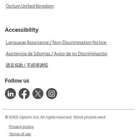
Optum United Kingdom
Accessibility
Language Assistance / Non-Discrimination Notice
Asistencia de Idiomas / Aviso de no Discriminación
語言協助 / 不歧視通知
Follow us
© 2026 Optum, Inc. All rights reserved. Stock photos used.
Privacy policy
Terms of use