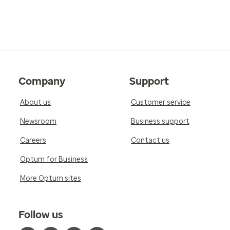
Company
Support
About us
Customer service
Newsroom
Business support
Careers
Contact us
Optum for Business
More Optum sites
Follow us