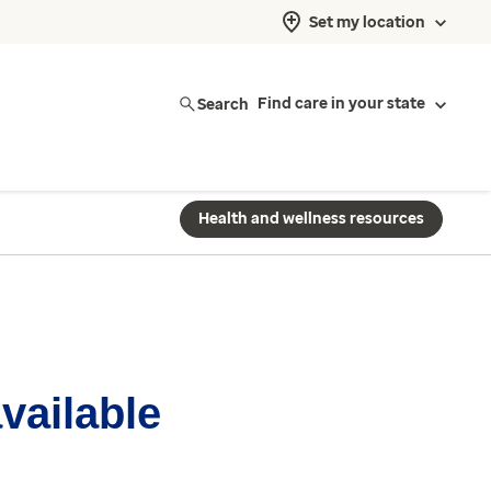
Set my location
Search
Find care in your state
Health and wellness resources
available