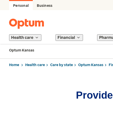
Personal
Business
Health care
Financial
Pharm
Optum Kansas
Home
Health care
Care by state
Optum Kansas
Fi
Provider