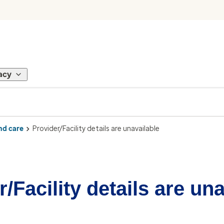
acy
nd care
Provider/Facility details are unavailable
/Facility details are un