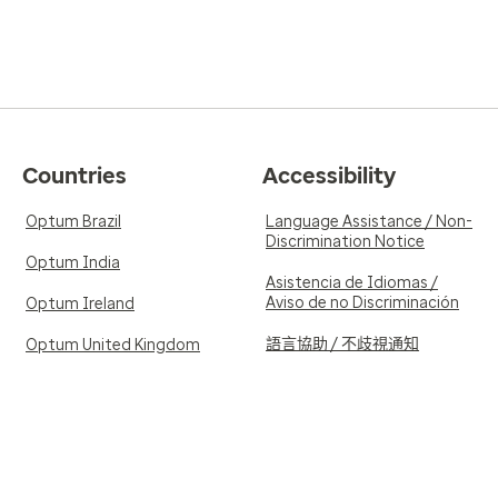
Countries
Accessibility
Optum Brazil
Language Assistance / Non-
Discrimination Notice
Optum India
Asistencia de Idiomas /
Aviso de no Discriminación
Optum Ireland
語言協助 / 不歧視通知
Optum United Kingdom