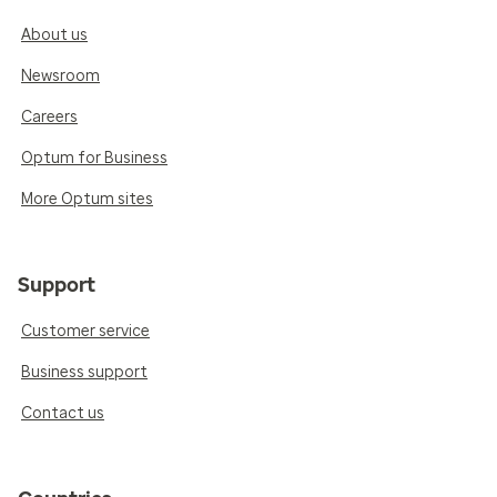
About us
Newsroom
Careers
Optum for Business
More Optum sites
Support
Customer service
Business support
Contact us