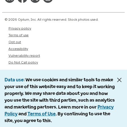
© 2026 Optum, Inc. All rights reserved. Stock photos used.
Privacy policy
Terms of use
Opt out
Accessibility
Vulnerability report
Do Not Call policy
Data use
We use cookies and similar tools to make
your use of this website easy and to keep it working
properly. We may share data about you and how
you use the site with third parties, such as analytics
and marketing partners. Learn more in our
Privacy
Policy
and
Terms of Use
. By continuing to use the
site, you agree to this.