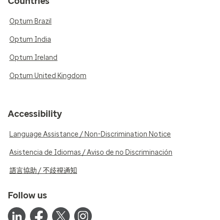
Countries
Optum Brazil
Optum India
Optum Ireland
Optum United Kingdom
Accessibility
Language Assistance / Non-Discrimination Notice
Asistencia de Idiomas / Aviso de no Discriminación
語言協助 / 不歧視通知
Follow us