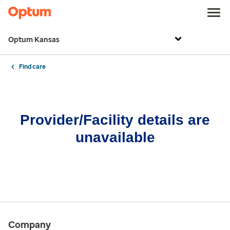
Optum Kansas
Find care
Provider/Facility details are
unavailable
Company