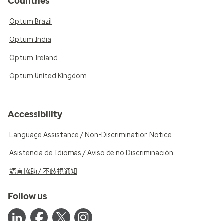
Countries
Optum Brazil
Optum India
Optum Ireland
Optum United Kingdom
Accessibility
Language Assistance / Non-Discrimination Notice
Asistencia de Idiomas / Aviso de no Discriminación
語言協助 / 不歧視通知
Follow us