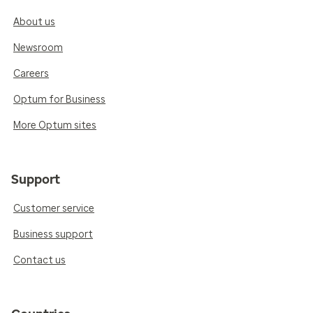
About us
Newsroom
Careers
Optum for Business
More Optum sites
Support
Customer service
Business support
Contact us