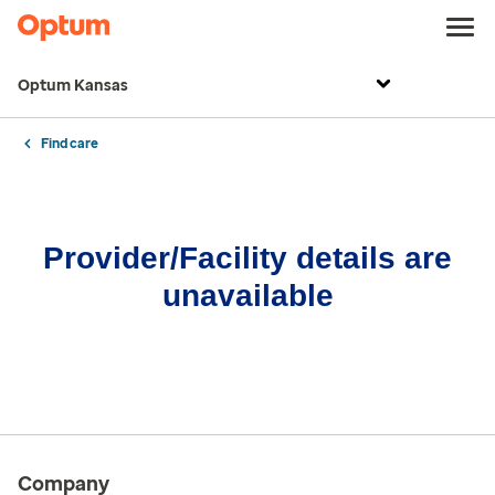
Optum Kansas
Find care
Provider/Facility details are
unavailable
Company