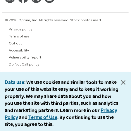
© 2026 Optum, Inc. All rights reserved. Stock photos used.
Privacy policy
Terms of use
Opt out
Accessibility
Vulnerability report
Do Not Call policy
Data use
We use cookies and similar tools to make
your use of this website easy and to keep it working
properly. We may share data about you and how
you use the site with third parties, such as analytics
and marketing partners. Learn more in our
Privacy
Policy
and
Terms of Use
. By continuing to use the
site, you agree to this.