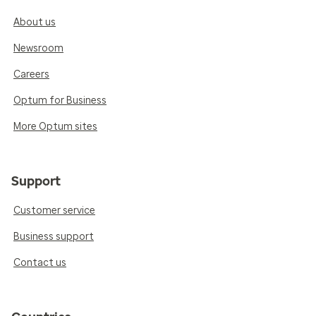
About us
Newsroom
Careers
Optum for Business
More Optum sites
Support
Customer service
Business support
Contact us