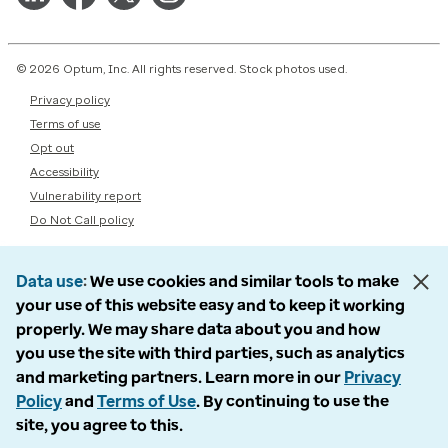
© 2026 Optum, Inc. All rights reserved. Stock photos used.
Privacy policy
Terms of use
Opt out
Accessibility
Vulnerability report
Do Not Call policy
Data use
We use cookies and similar tools to make
your use of this website easy and to keep it working
properly. We may share data about you and how
you use the site with third parties, such as analytics
and marketing partners. Learn more in our
Privacy
Policy
and
Terms of Use
. By continuing to use the
site, you agree to this.