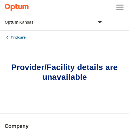
Optum Kansas
Find care
Provider/Facility details are
unavailable
Company