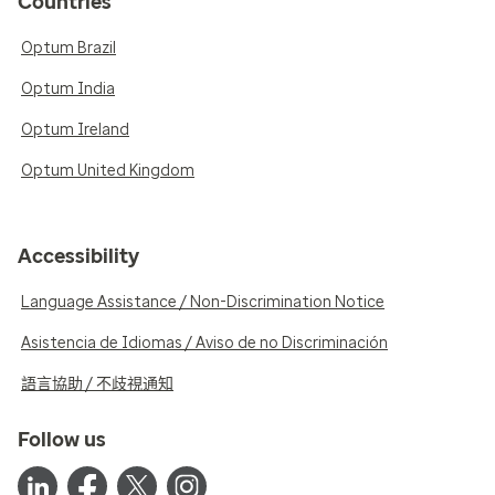
Countries
Optum Brazil
Optum India
Optum Ireland
Optum United Kingdom
Accessibility
Language Assistance / Non-Discrimination Notice
Asistencia de Idiomas / Aviso de no Discriminación
語言協助 / 不歧視通知
Follow us