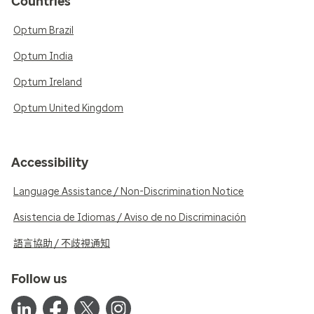
Countries
Optum Brazil
Optum India
Optum Ireland
Optum United Kingdom
Accessibility
Language Assistance / Non-Discrimination Notice
Asistencia de Idiomas / Aviso de no Discriminación
語言協助 / 不歧視通知
Follow us