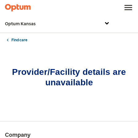
Optum Kansas
Find care
Provider/Facility details are
unavailable
Company