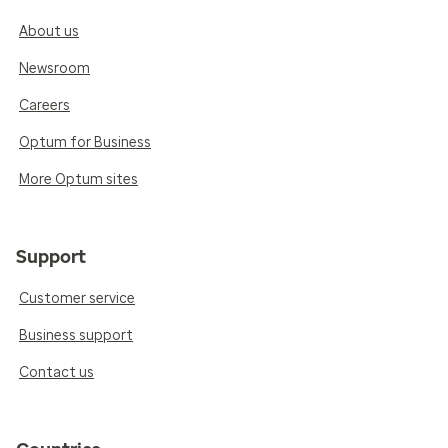
About us
Newsroom
Careers
Optum for Business
More Optum sites
Support
Customer service
Business support
Contact us