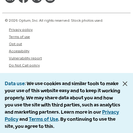
© 2026 Optum, Inc. All rights reserved. Stock photos used.
Privacy policy
Terms of use
Opt out
Accessibility
Vulnerability report
Do Not Call policy
Data use
We use cookies and similar tools to make
your use of this website easy and to keep it working
properly. We may share data about you and how
you use the site with third parties, such as analytics
and marketing partners. Learn more in our
Privacy
Policy
and
Terms of Use
. By continuing to use the
site, you agree to this.