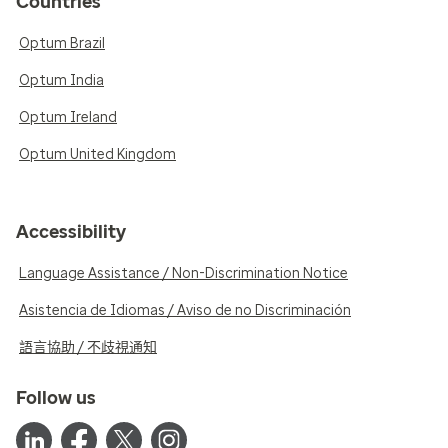
Countries
Optum Brazil
Optum India
Optum Ireland
Optum United Kingdom
Accessibility
Language Assistance / Non-Discrimination Notice
Asistencia de Idiomas / Aviso de no Discriminación
語言協助 / 不歧視通知
Follow us