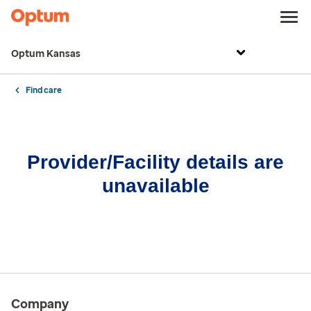
Optum Kansas
Find care
Provider/Facility details are
unavailable
Company