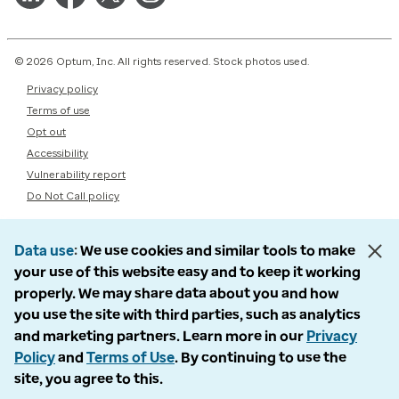
© 2026 Optum, Inc. All rights reserved. Stock photos used.
Privacy policy
Terms of use
Opt out
Accessibility
Vulnerability report
Do Not Call policy
Data use
We use cookies and similar tools to make
your use of this website easy and to keep it working
properly. We may share data about you and how
you use the site with third parties, such as analytics
and marketing partners. Learn more in our
Privacy
Policy
and
Terms of Use
. By continuing to use the
site, you agree to this.