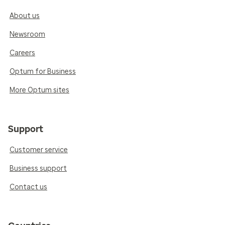
About us
Newsroom
Careers
Optum for Business
More Optum sites
Support
Customer service
Business support
Contact us